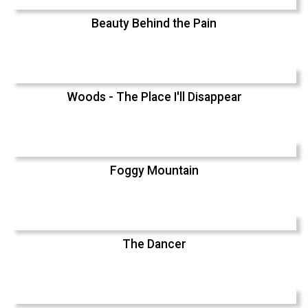
Beauty Behind the Pain
Woods - The Place I'll Disappear
Foggy Mountain
The Dancer