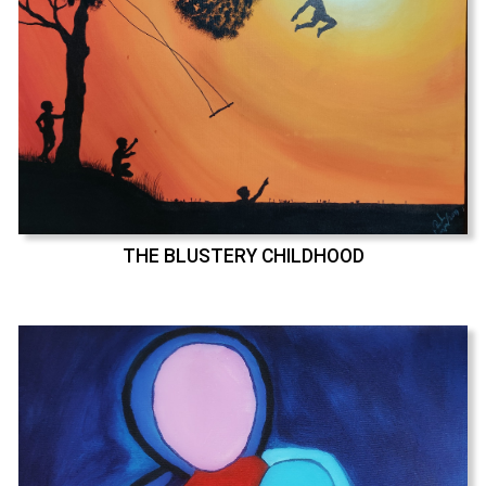
THE BLUSTERY CHILDHOOD