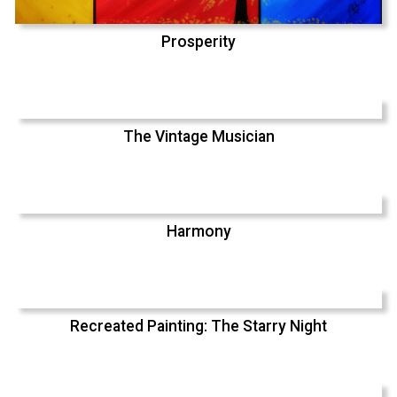
Prosperity
The Vintage Musician
Harmony
Recreated Painting: The Starry Night