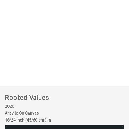
Rooted Values
2020
Arcylic On Canvas
18/24 inch (45/60 cm ) in