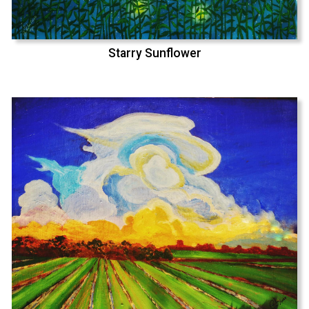
Starry Sunflower