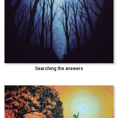
Searching the answers