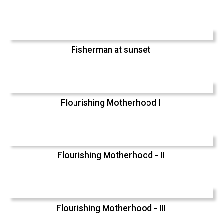
Fisherman at sunset
Flourishing Motherhood I
Flourishing Motherhood - II
Flourishing Motherhood - III