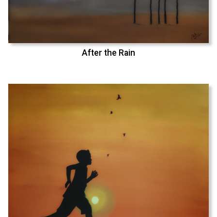
After the Rain