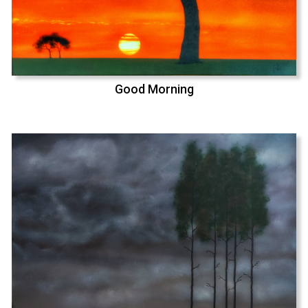
Good Morning