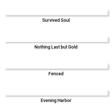
Survived Soul
Nothing Last but Gold
Fenced
Evening Harbor