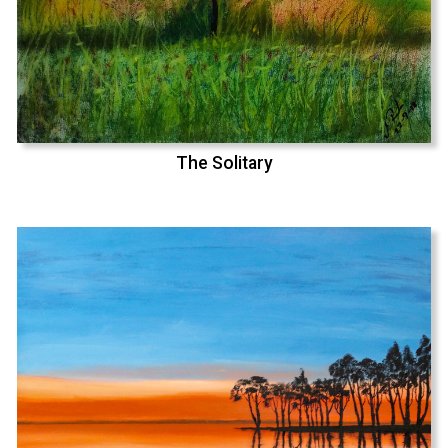
The Solitary