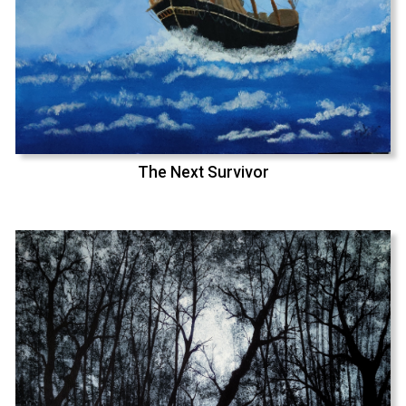
The Next Survivor