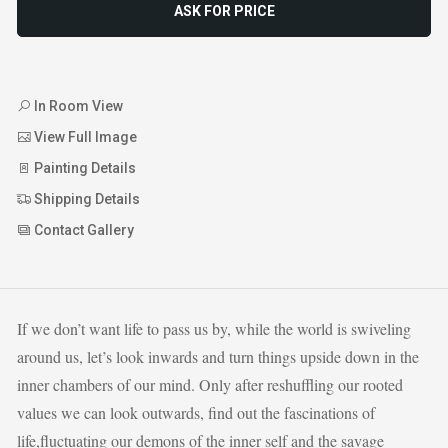
ASK FOR PRICE
In Room View
View Full Image
Painting Details
Shipping Details
Contact Gallery
If we don’t want life to pass us by, while the world is swiveling
around us, let’s look inwards and turn things upside down in the
inner chambers of our mind. Only after reshuffling our rooted
values we can look outwards, find out the fascinations of
life,fluctuating our demons of the inner self and the savage