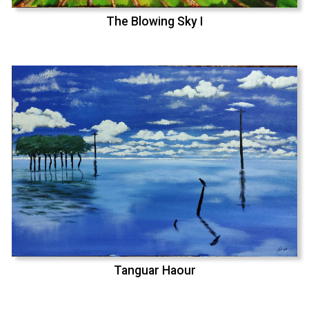
The Blowing Sky I
Tanguar Haour