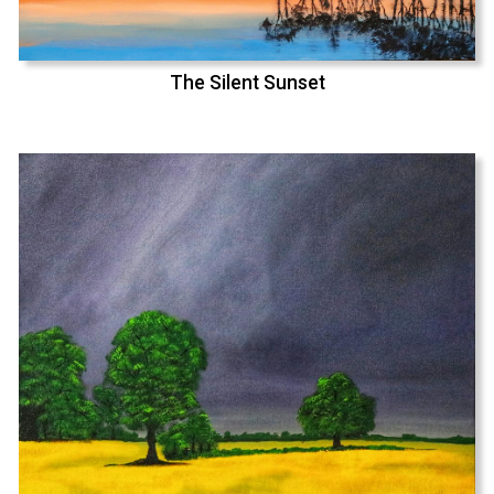
The Silent Sunset