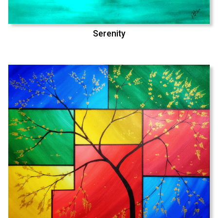
Serenity