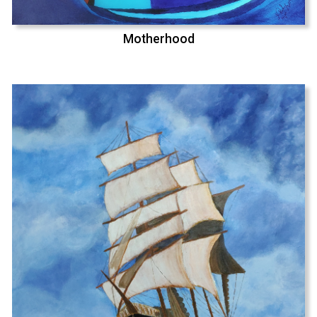
Motherhood