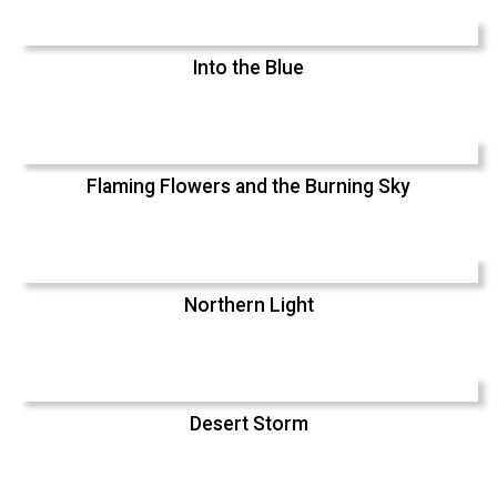
Into the Blue
Flaming Flowers and the Burning Sky
Northern Light
Desert Storm