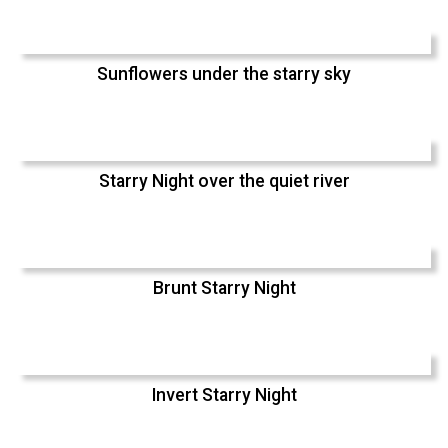
Sunflowers under the starry sky
Starry Night over the quiet river
Brunt Starry Night
Invert Starry Night