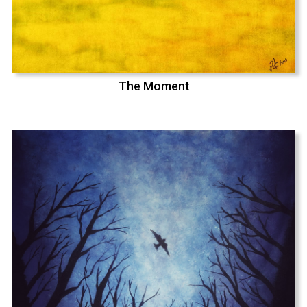
The Moment