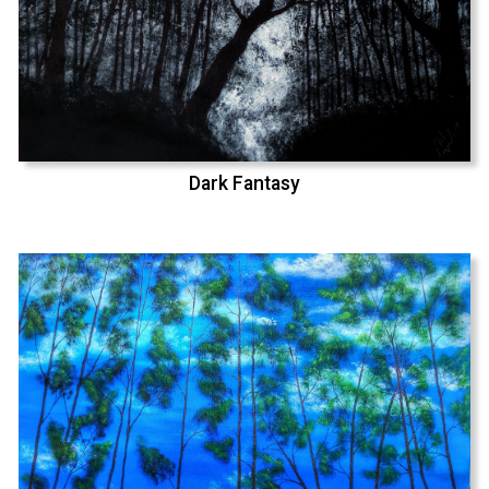
Dark Fantasy