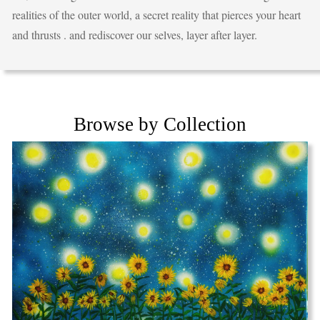
realities of the outer world, a secret reality that pierces your heart
and thrusts . and rediscover our selves, layer after layer.
Browse by Collection