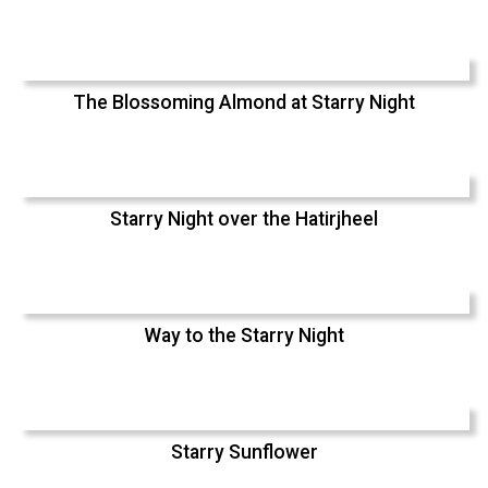
The Blossoming Almond at Starry Night
Starry Night over the Hatirjheel
Way to the Starry Night
Starry Sunflower