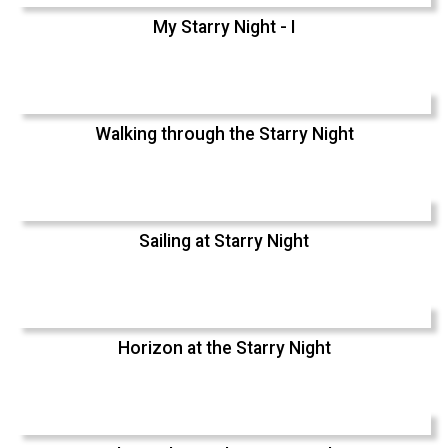
My Starry Night - I
Walking through the Starry Night
Sailing at Starry Night
Horizon at the Starry Night