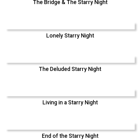
The Bridge & The Starry Night
Lonely Starry Night
The Deluded Starry Night
Living in a Starry Night
End of the Starry Night