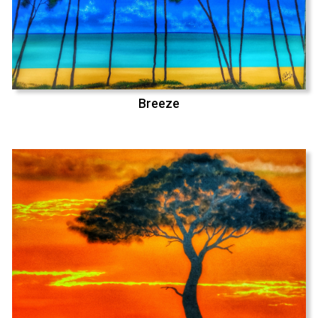
Breeze