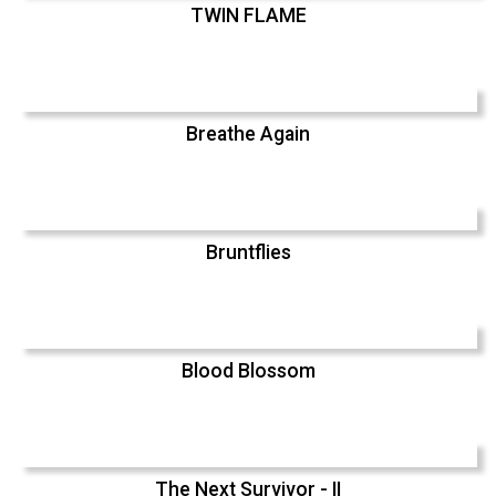
TWIN FLAME
Breathe Again
Bruntflies
Blood Blossom
The Next Survivor - II