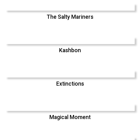
The Salty Mariners
Kashbon
Extinctions
Magical Moment