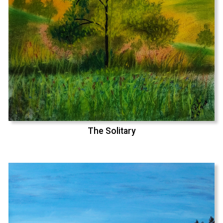
The Solitary