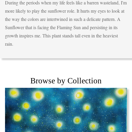
During the periods when my life feels like a barren wasteland, I'm
more likely to play the sunflower role. It hurts my eyes to look at
the way the colors are intertwined in such a delicate pattern. A
Sunflower that is facing the Flaming Sun and persisting in its
growth inspires me. This plant stands tall even in the heaviest
rain.
Browse by Collection