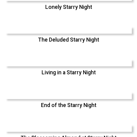
Lonely Starry Night
The Deluded Starry Night
Living in a Starry Night
End of the Starry Night