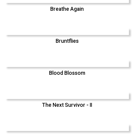
Breathe Again
Bruntflies
Blood Blossom
The Next Survivor - II