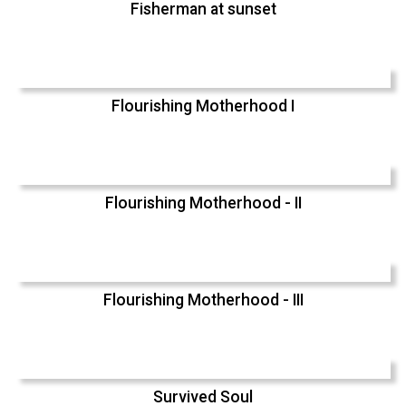
Fisherman at sunset
Flourishing Motherhood I
Flourishing Motherhood - II
Flourishing Motherhood - III
Survived Soul