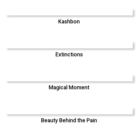
Kashbon
Extinctions
Magical Moment
Beauty Behind the Pain