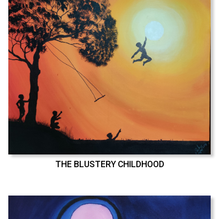
THE BLUSTERY CHILDHOOD