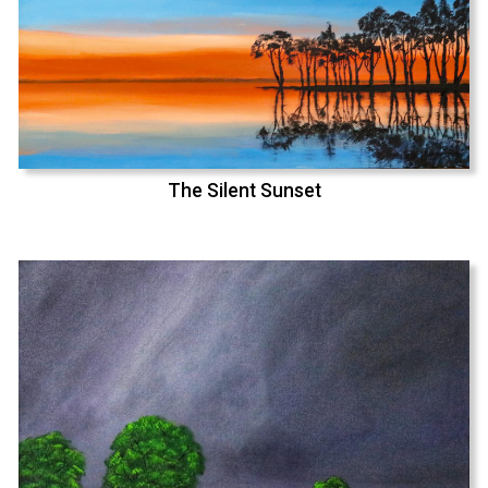
The Silent Sunset