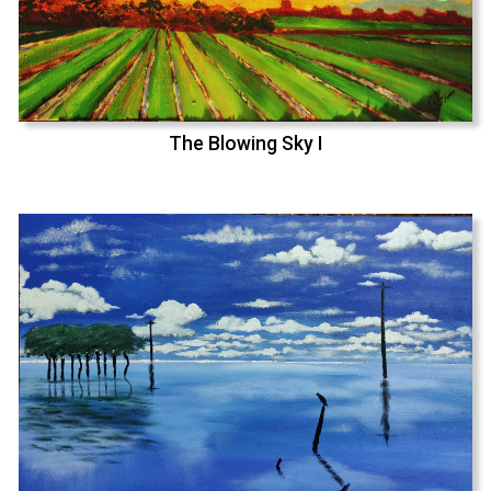
The Blowing Sky I