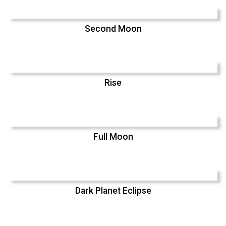
Second Moon
Rise
Full Moon
Dark Planet Eclipse