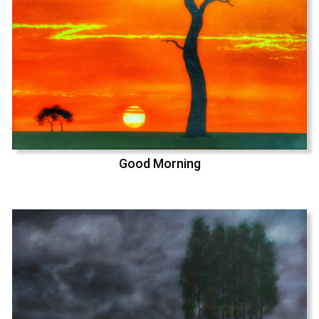
Good Morning