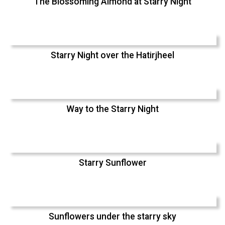
The Blossoming Almond at Starry Night
Starry Night over the Hatirjheel
Way to the Starry Night
Starry Sunflower
Sunflowers under the starry sky