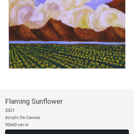
Flaming Sunflower
2021
Acrylic On Canvas
90x60 cm in