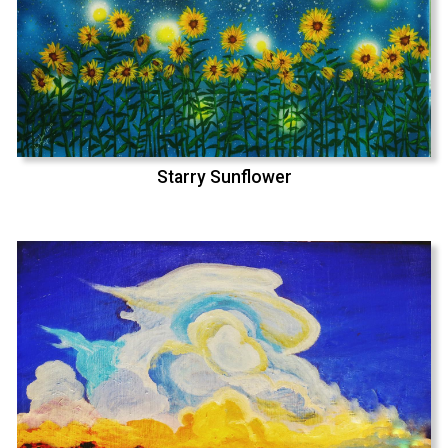
Starry Sunflower