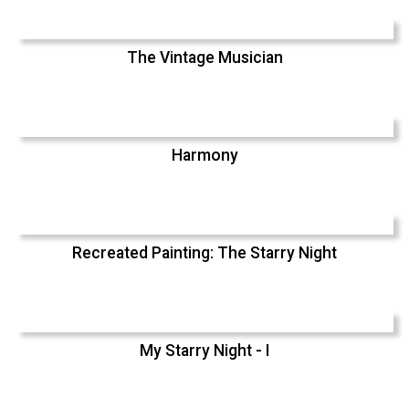
The Vintage Musician
Harmony
Recreated Painting: The Starry Night
My Starry Night - I