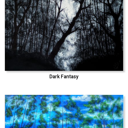
Dark Fantasy