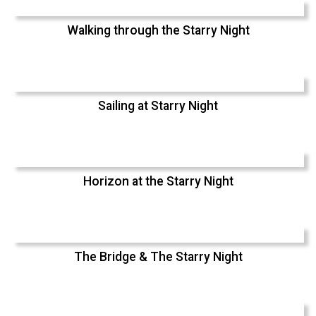
Walking through the Starry Night
Sailing at Starry Night
Horizon at the Starry Night
The Bridge & The Starry Night