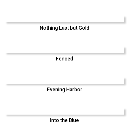
Nothing Last but Gold
Fenced
Evening Harbor
Into the Blue