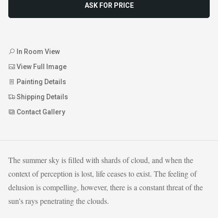
ASK FOR PRICE
In Room View
View Full Image
Painting Details
Shipping Details
Contact Gallery
The summer sky is filled with shards of cloud, and when the
context of perception is lost, life ceases to exist. The feeling of
delusion is compelling, however, there is a constant threat of the
sun's rays penetrating the clouds.