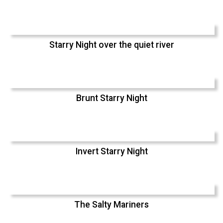
Starry Night over the quiet river
Brunt Starry Night
Invert Starry Night
The Salty Mariners