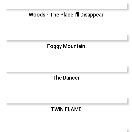
Woods - The Place I'll Disappear
Foggy Mountain
The Dancer
TWIN FLAME