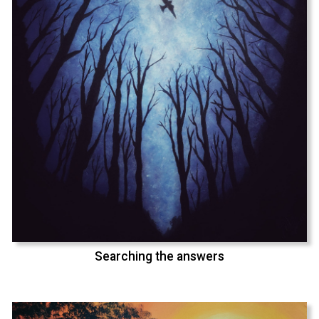
Searching the answers