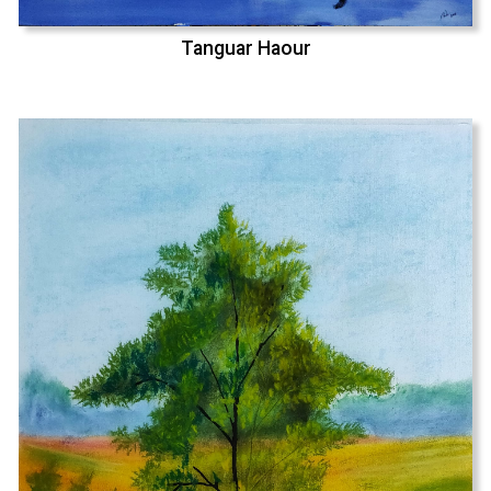
Tanguar Haour