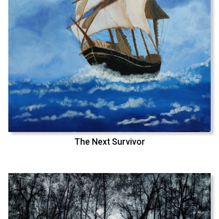
The Next Survivor