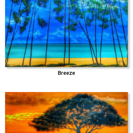
Breeze