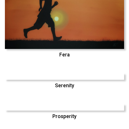
Fera
Serenity
Prosperity