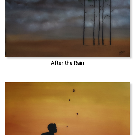
After the Rain