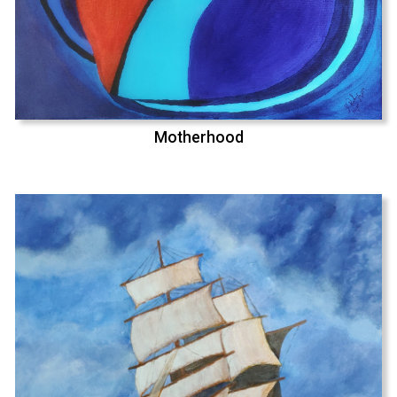
Motherhood