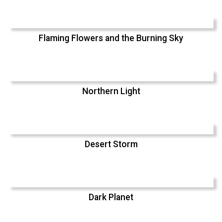
Flaming Flowers and the Burning Sky
Northern Light
Desert Storm
Dark Planet