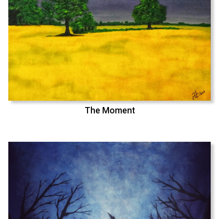
The Moment