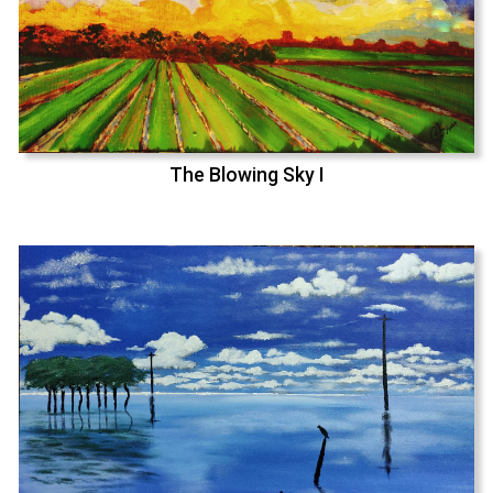
The Blowing Sky I