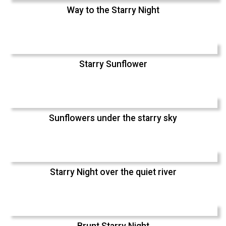
Way to the Starry Night
Starry Sunflower
Sunflowers under the starry sky
Starry Night over the quiet river
Brunt Starry Night