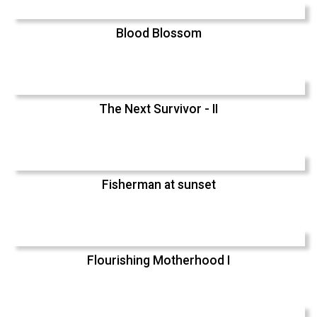
Blood Blossom
The Next Survivor - II
Fisherman at sunset
Flourishing Motherhood I