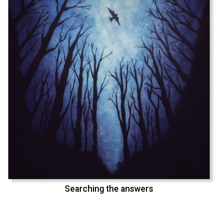
Searching the answers