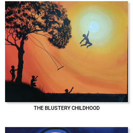
THE BLUSTERY CHILDHOOD