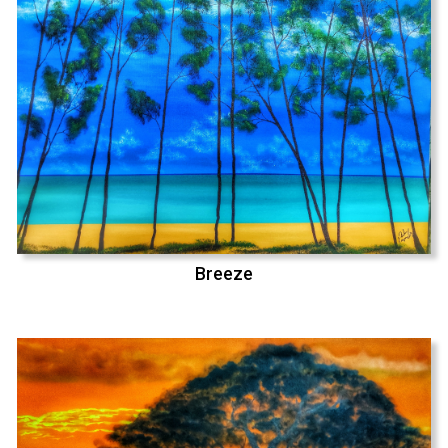
Breeze