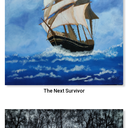
The Next Survivor