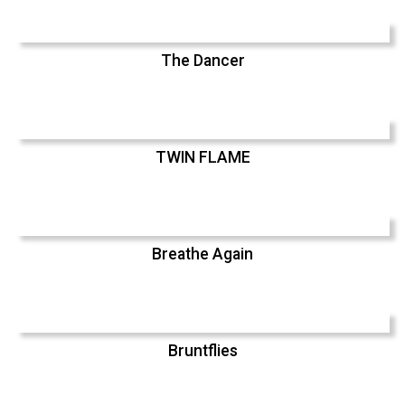
The Dancer
TWIN FLAME
Breathe Again
Bruntflies