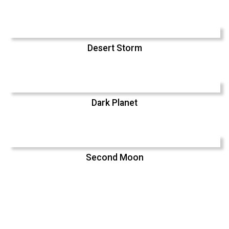
Desert Storm
Dark Planet
Second Moon