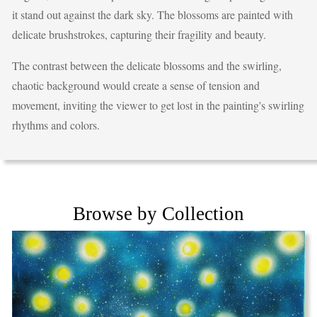
it stand out against the dark sky. The blossoms are painted with
delicate brushstrokes, capturing their fragility and beauty.
The contrast between the delicate blossoms and the swirling,
chaotic background would create a sense of tension and
movement, inviting the viewer to get lost in the painting's swirling
rhythms and colors.
Browse by Collection