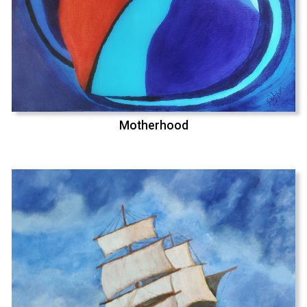
Motherhood