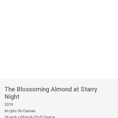
The Blossoming Almond at Starry
Night
2019
Arcylic On Canvas
36 inch x 60 inch (3'x5') feet in