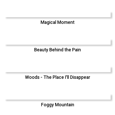
Magical Moment
Beauty Behind the Pain
Woods - The Place I'll Disappear
Foggy Mountain