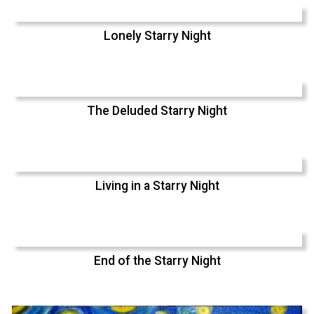
Lonely Starry Night
The Deluded Starry Night
Living in a Starry Night
End of the Starry Night