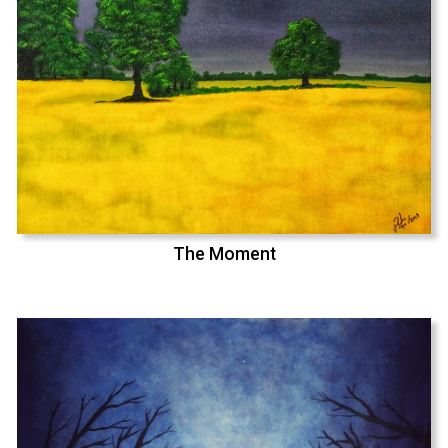
The Moment