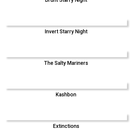
Invert Starry Night
The Salty Mariners
Kashbon
Extinctions