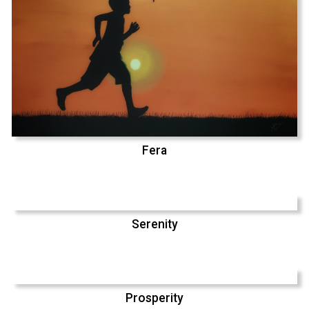
Fera
Serenity
Prosperity