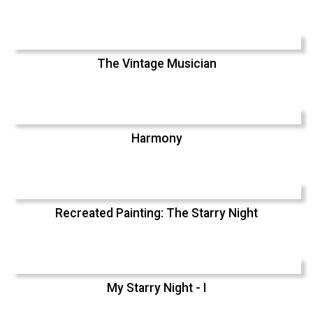
The Vintage Musician
Harmony
Recreated Painting: The Starry Night
My Starry Night - I