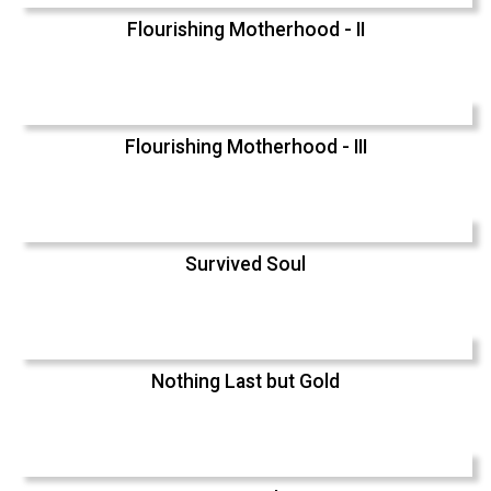
Flourishing Motherhood - II
Flourishing Motherhood - III
Survived Soul
Nothing Last but Gold