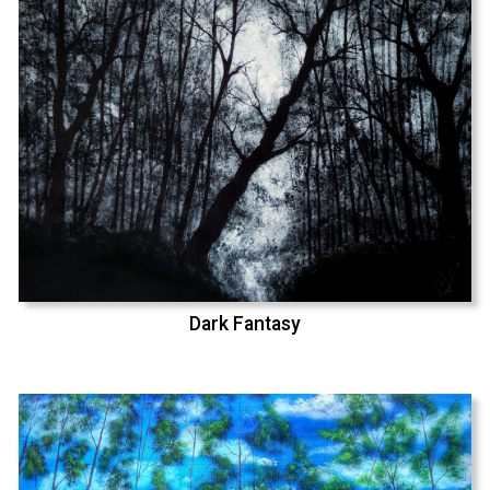
Dark Fantasy