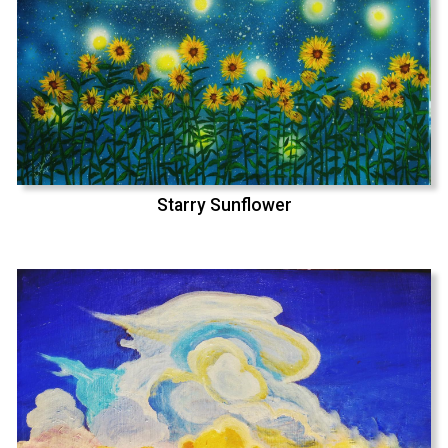
Starry Sunflower