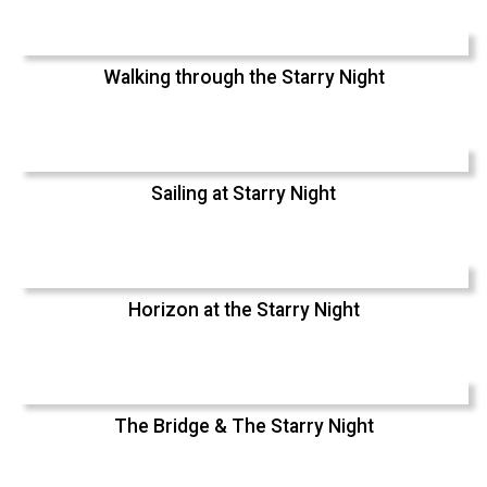
Walking through the Starry Night
Sailing at Starry Night
Horizon at the Starry Night
The Bridge & The Starry Night