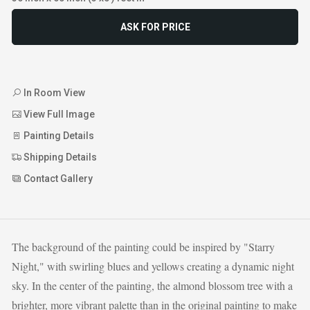
ASK FOR PRICE
In Room View
View Full Image
Painting Details
Shipping Details
Contact Gallery
The background of the painting could be inspired by "Starry
Night," with swirling blues and yellows creating a dynamic night
sky. In the center of the painting, the almond blossom tree with a
brighter, more vibrant palette than in the original painting to make