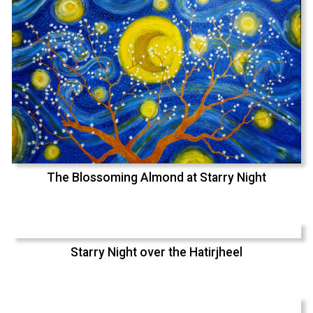
The Blossoming Almond at Starry Night
Starry Night over the Hatirjheel