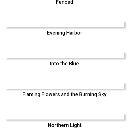
Fenced
Evening Harbor
Into the Blue
Flaming Flowers and the Burning Sky
Northern Light