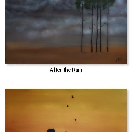
After the Rain