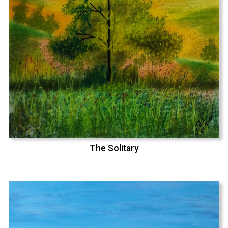
The Solitary