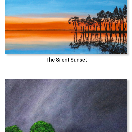
The Silent Sunset