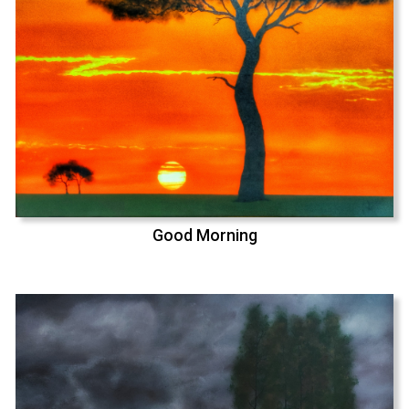
Good Morning