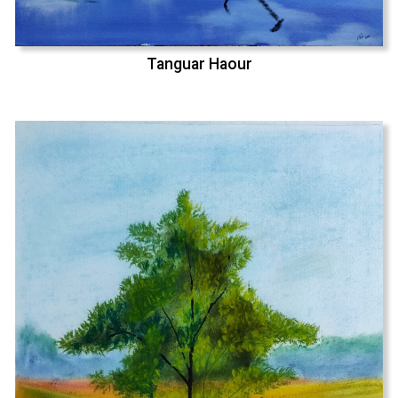
Tanguar Haour