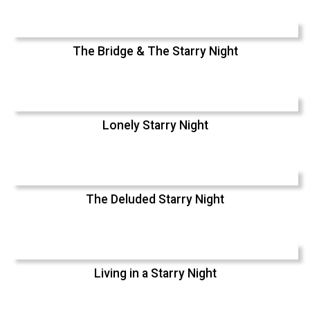
The Bridge & The Starry Night
Lonely Starry Night
The Deluded Starry Night
Living in a Starry Night