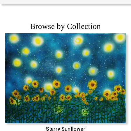
Browse by Collection
Starry Sunflower