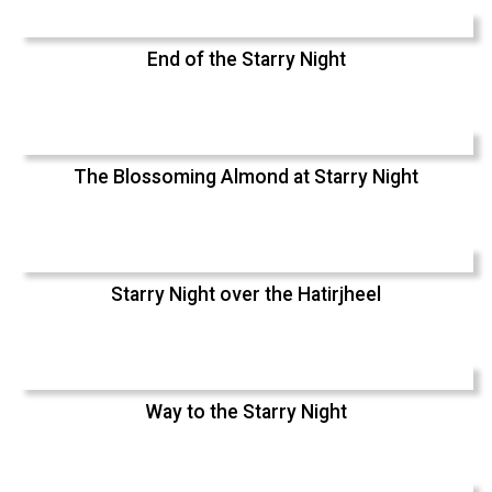
End of the Starry Night
The Blossoming Almond at Starry Night
Starry Night over the Hatirjheel
Way to the Starry Night