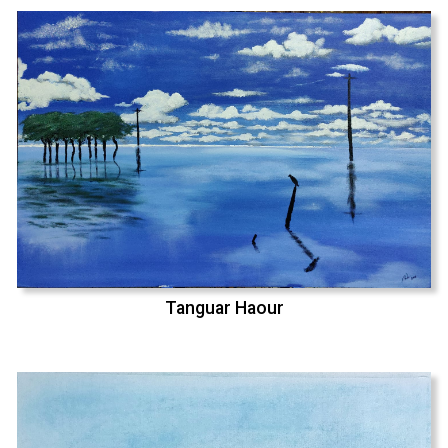
Tanguar Haour