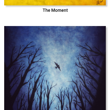
The Moment