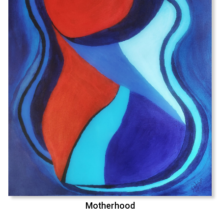
Motherhood