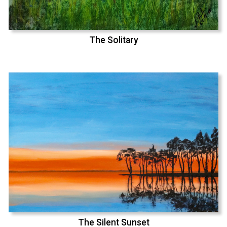
The Solitary
The Silent Sunset