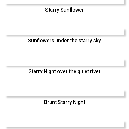
Starry Sunflower
Sunflowers under the starry sky
Starry Night over the quiet river
Brunt Starry Night