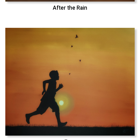
After the Rain