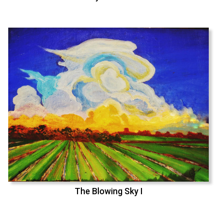
The Blowing Sky I