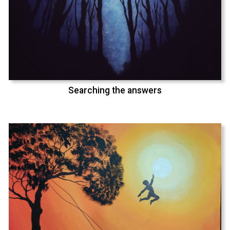
Searching the answers