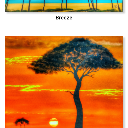
Breeze