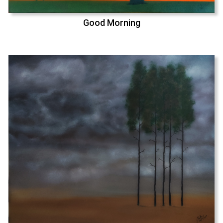
Good Morning