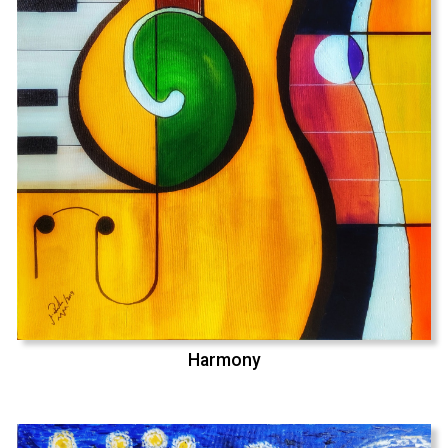
Harmony