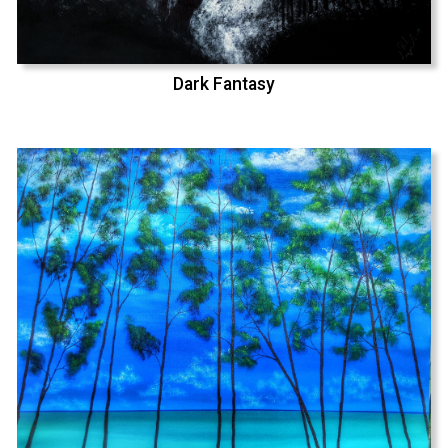
Dark Fantasy