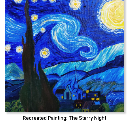
Recreated Painting: The Starry Night