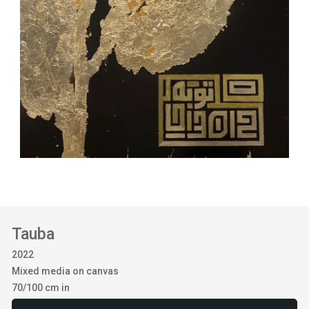
Tauba
2022
Mixed media on canvas
70/100 cm in