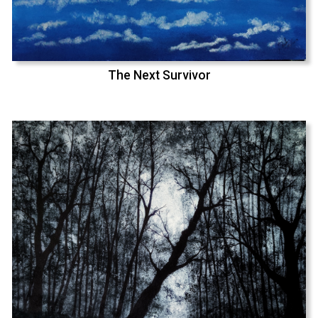
The Next Survivor