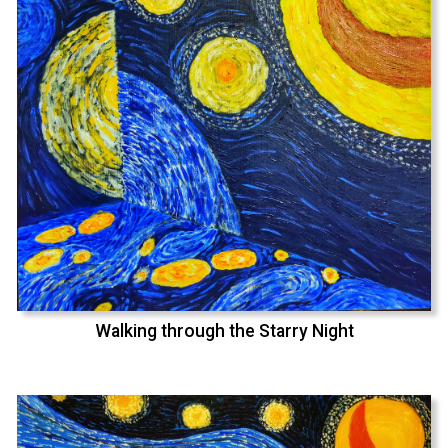
Walking through the Starry Night