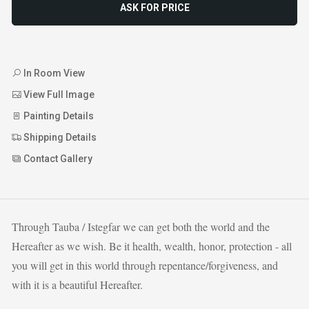
ASK FOR PRICE
In Room View
View Full Image
Painting Details
Shipping Details
Contact Gallery
Through Tauba / Istegfar we can get both the world and the
Hereafter as we wish. Be it health, wealth, honor, protection - all
you will get in this world through repentance/forgiveness, and
with it is a beautiful Hereafter.