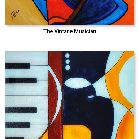
The Vintage Musician