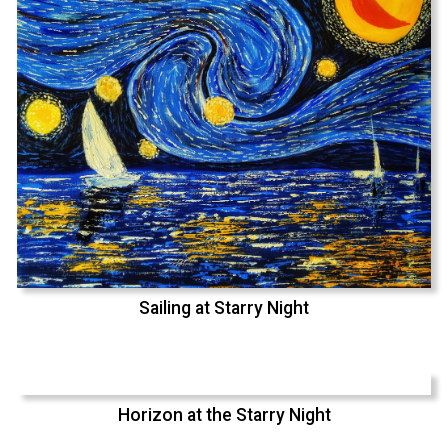
Sailing at Starry Night
Horizon at the Starry Night