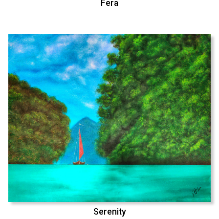
Fera
Serenity