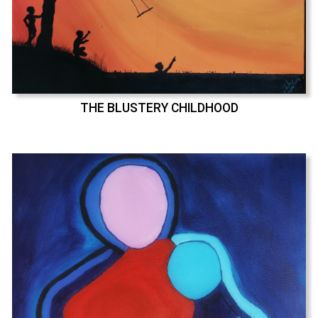
THE BLUSTERY CHILDHOOD