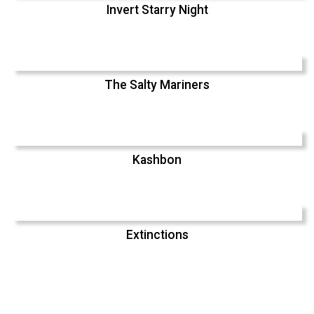
Invert Starry Night
The Salty Mariners
Kashbon
Extinctions