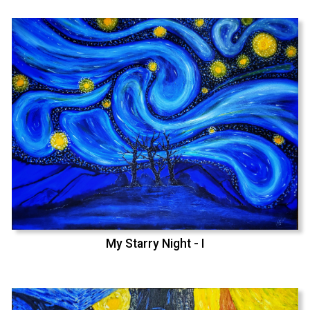
My Starry Night - I