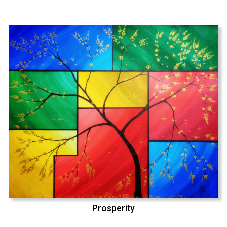
Prosperity