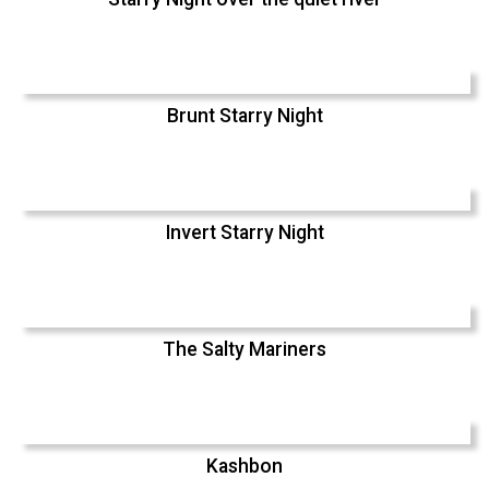
Brunt Starry Night
Invert Starry Night
The Salty Mariners
Kashbon