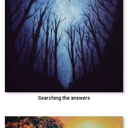
Searching the answers