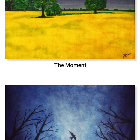
The Moment