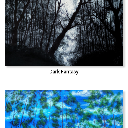
Dark Fantasy