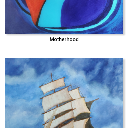
Motherhood