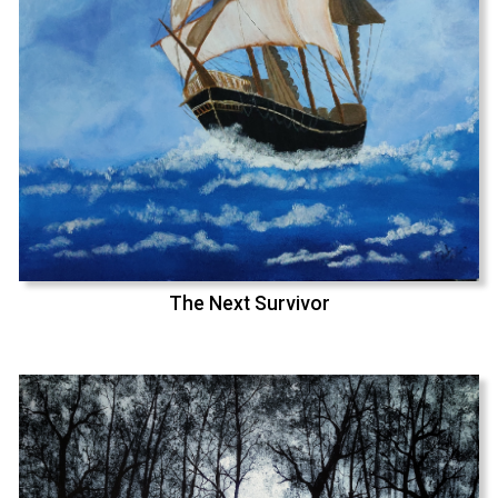
The Next Survivor