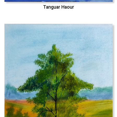
Tanguar Haour