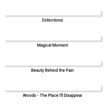
Extinctions
Magical Moment
Beauty Behind the Pain
Woods - The Place I'll Disappear