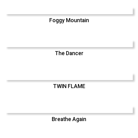
Foggy Mountain
The Dancer
TWIN FLAME
Breathe Again