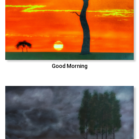
Good Morning