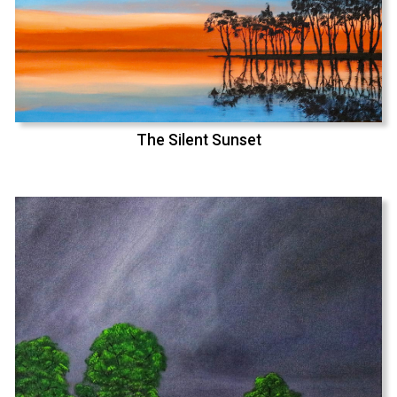
The Silent Sunset