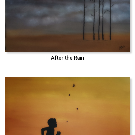
After the Rain