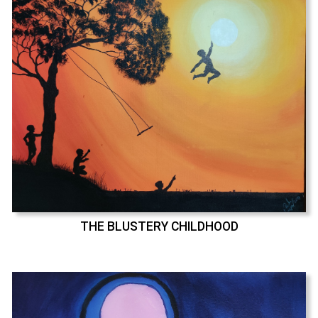
THE BLUSTERY CHILDHOOD