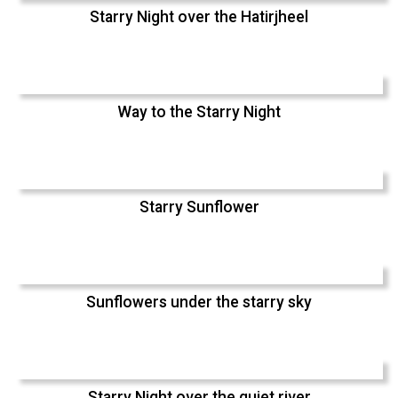
Starry Night over the Hatirjheel
Way to the Starry Night
Starry Sunflower
Sunflowers under the starry sky
Starry Night over the quiet river