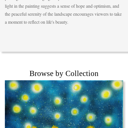
light in the painting suggests a sense of hope and optimism, and
the peaceful serenity of the landscape encourages viewers to take
a moment to reflect on life's beauty.
Browse by Collection