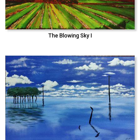
The Blowing Sky I