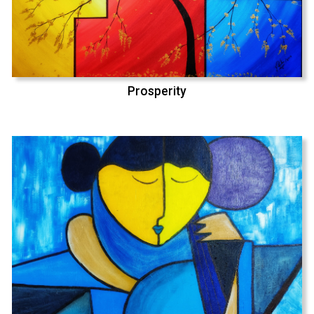
Prosperity