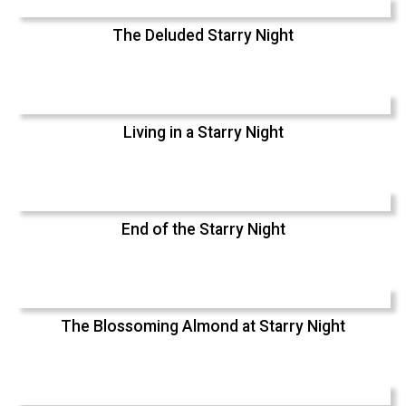
The Deluded Starry Night
Living in a Starry Night
End of the Starry Night
The Blossoming Almond at Starry Night