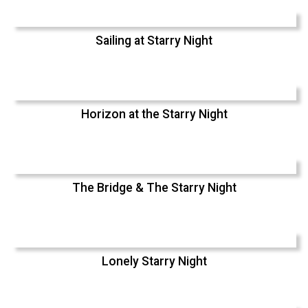
Sailing at Starry Night
Horizon at the Starry Night
The Bridge & The Starry Night
Lonely Starry Night