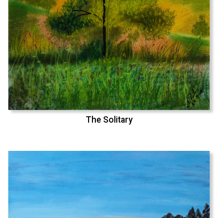
The Solitary