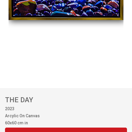
THE DAY
2023
Arcylic On Canvas
60x60 cm in