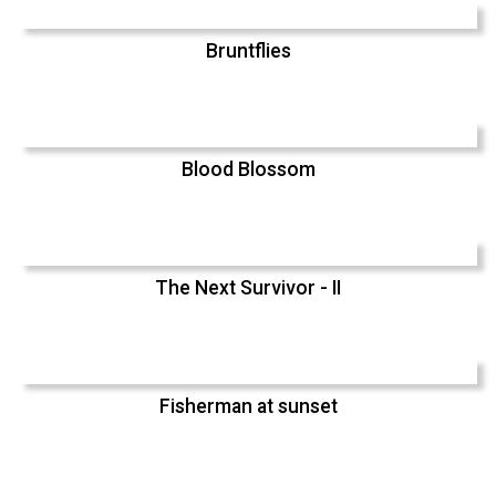
Bruntflies
Blood Blossom
The Next Survivor - II
Fisherman at sunset