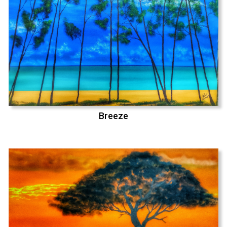
Breeze