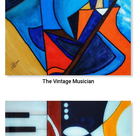
The Vintage Musician