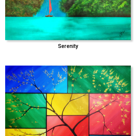
Serenity