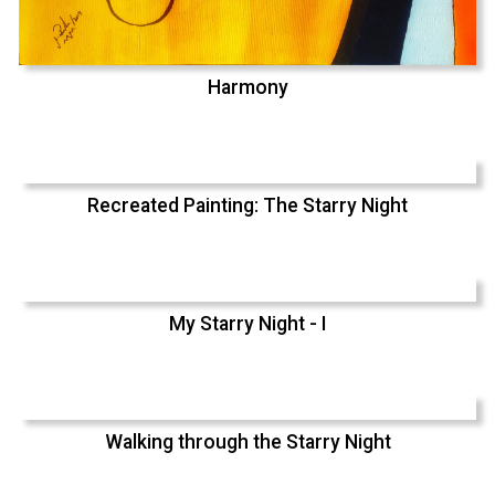
Harmony
Recreated Painting: The Starry Night
My Starry Night - I
Walking through the Starry Night