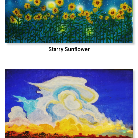
Starry Sunflower