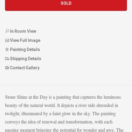
SOLD
In Room View
View Full Image
Painting Details
Shipping Details
Contact Gallery
Stone Shine at the Day is a painting that captures the luminous
beauty of the natural world. It depicts a river side shrouded in
twilight, illuminated by a faint glow in the sky. The painting
conveys the idea of renewal and transformation, with each
passing moment bringing the potential for wonder and awe. The