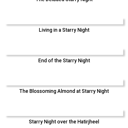
Living in a Starry Night
End of the Starry Night
The Blossoming Almond at Starry Night
Starry Night over the Hatirjheel