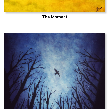
The Moment