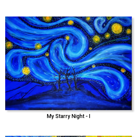
My Starry Night - I