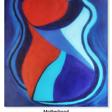
Motherhood