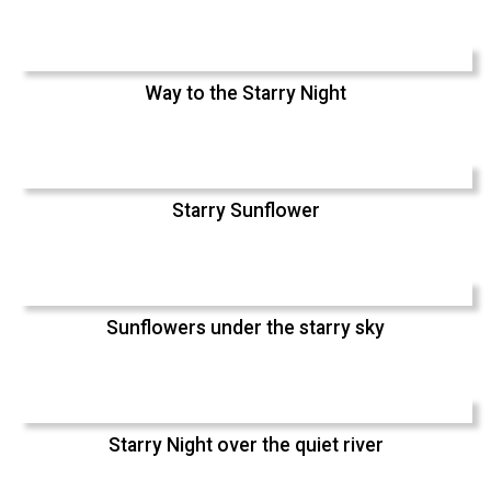
Way to the Starry Night
Starry Sunflower
Sunflowers under the starry sky
Starry Night over the quiet river