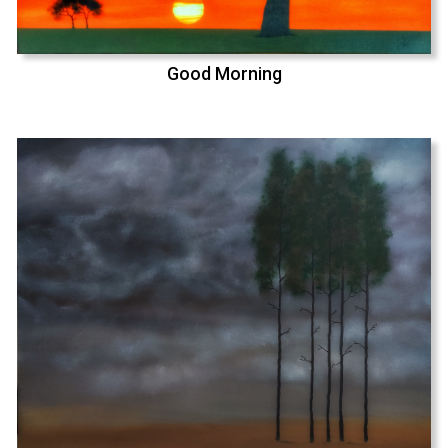
Good Morning