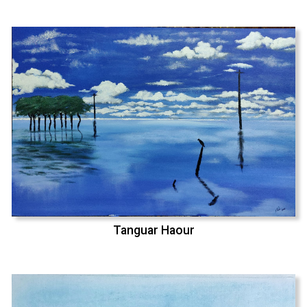
Tanguar Haour