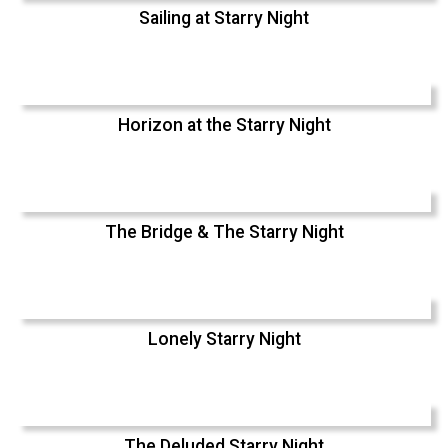
Sailing at Starry Night
Horizon at the Starry Night
The Bridge & The Starry Night
Lonely Starry Night
The Deluded Starry Night