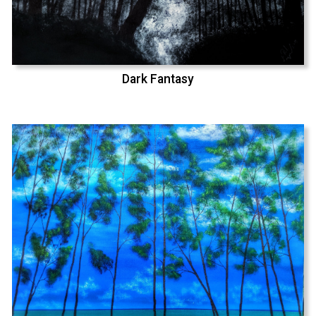
Dark Fantasy