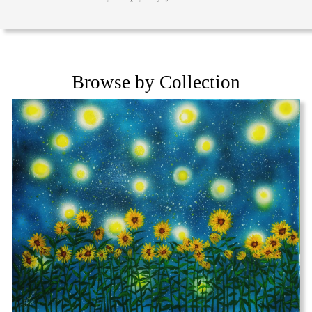
Browse by Collection