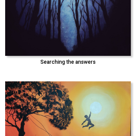
Searching the answers