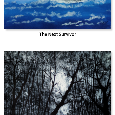
The Next Survivor