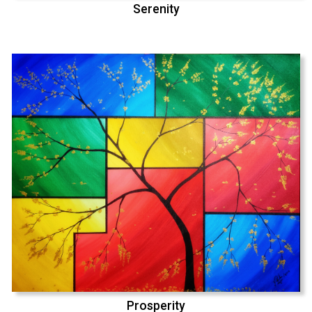
Serenity
Prosperity