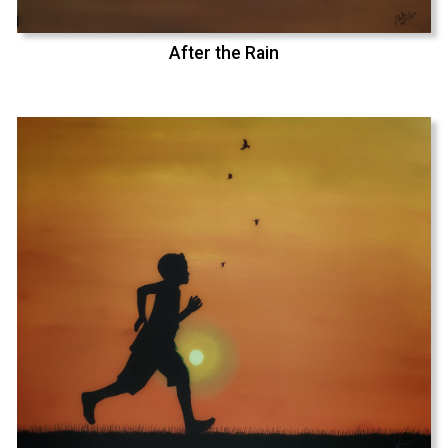
After the Rain