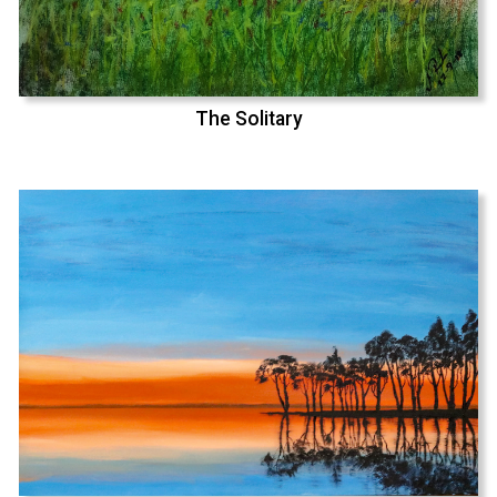
The Solitary