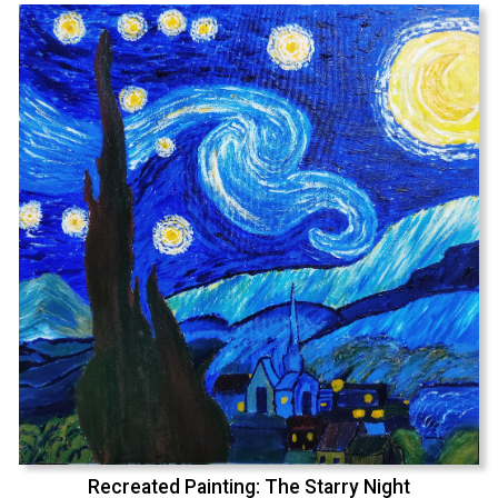
Recreated Painting: The Starry Night