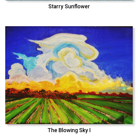
Starry Sunflower
The Blowing Sky I