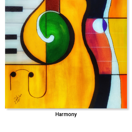
Harmony