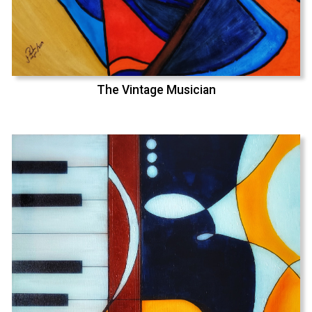
The Vintage Musician