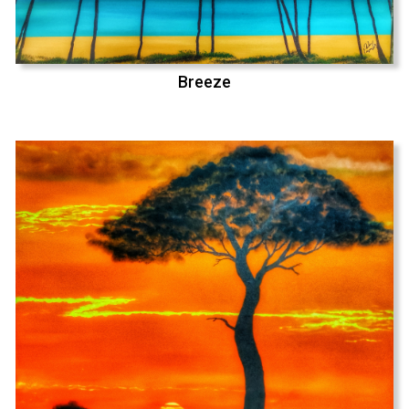
Breeze