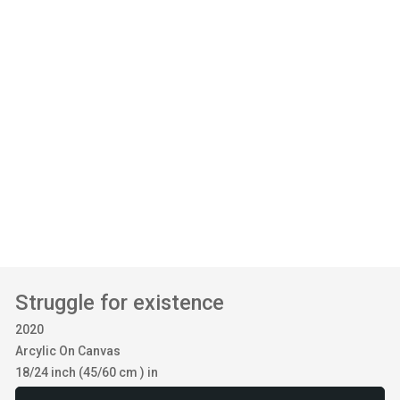
Struggle for existence
2020
Arcylic On Canvas
18/24 inch (45/60 cm ) in