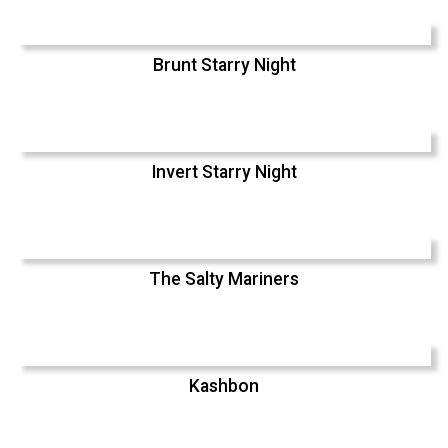
Brunt Starry Night
Invert Starry Night
The Salty Mariners
Kashbon