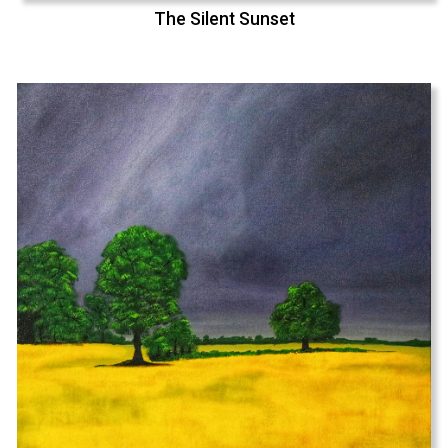
The Silent Sunset