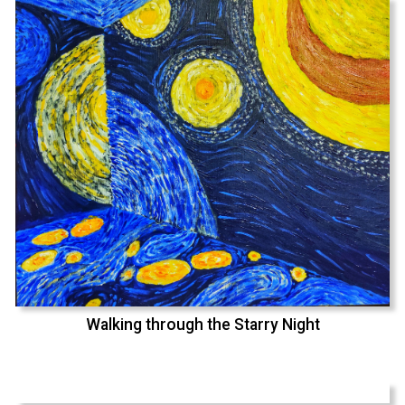
Walking through the Starry Night