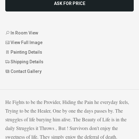
ASK FOR PRICE
In Room View
View Full Image
Painting Details
Shipping Details
Contact Gallery
He Fights to be the Provider, Hiding the Pain he everyday feels,
Trying to be the Healer, One by one the days passes by. The
struggles of life burying him alive. The Beauty of Life is in the
daily Struggles it Throws , But ! Survivors don't enjoy the
sweetness of life. They simply enjoy the deferral of death.