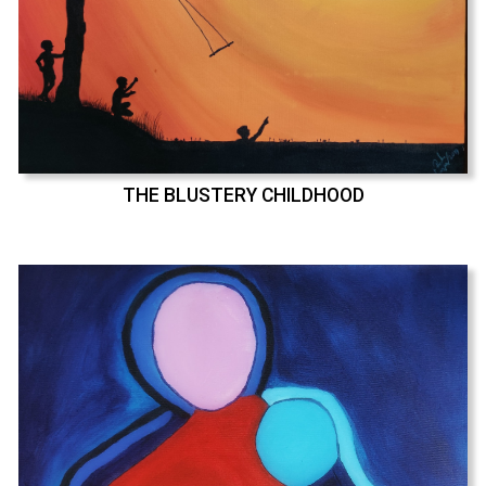
THE BLUSTERY CHILDHOOD