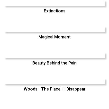
Extinctions
Magical Moment
Beauty Behind the Pain
Woods - The Place I'll Disappear