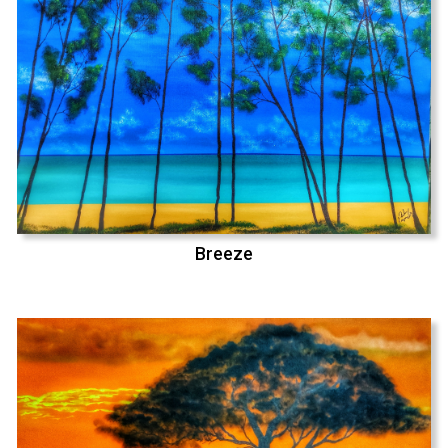
Breeze