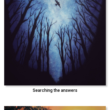
Searching the answers