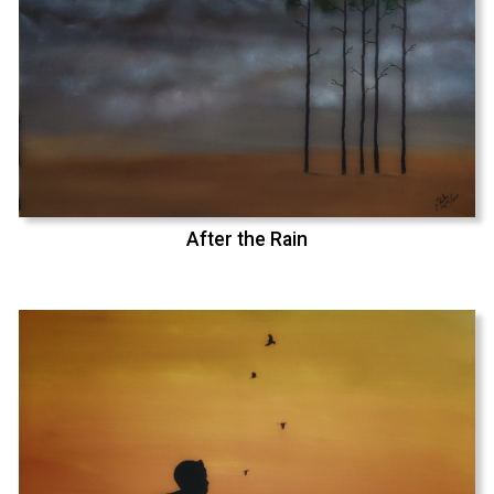
After the Rain