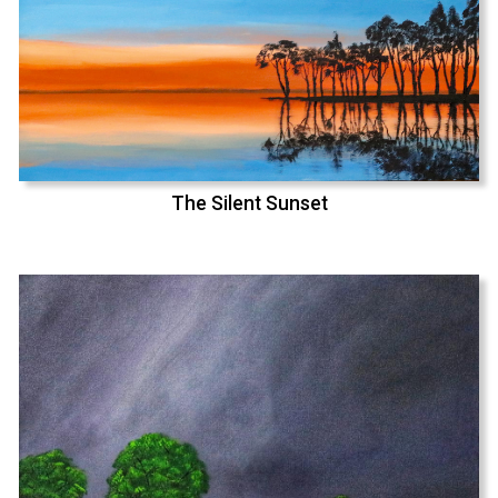
The Silent Sunset