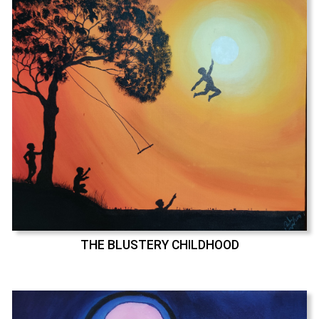
THE BLUSTERY CHILDHOOD