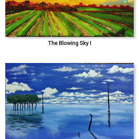
The Blowing Sky I