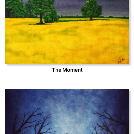
The Moment