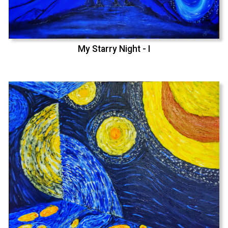
My Starry Night - I