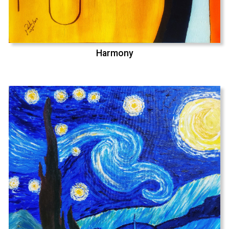
Harmony