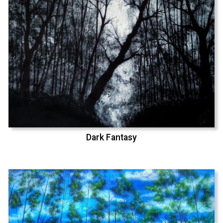
Dark Fantasy