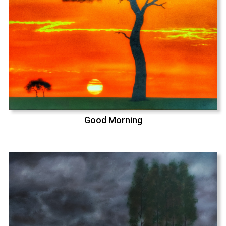
Good Morning