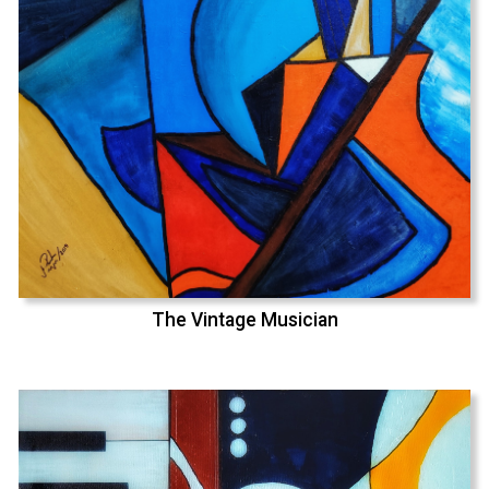
The Vintage Musician