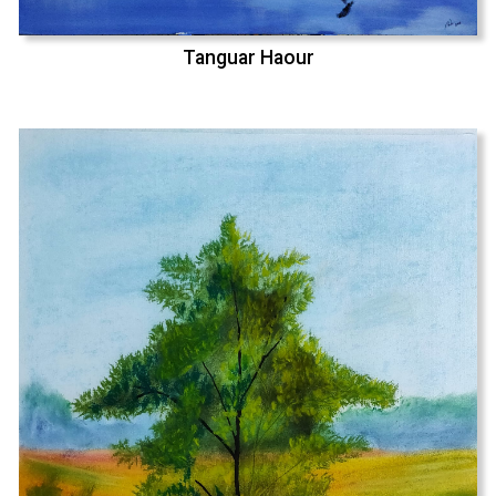
Tanguar Haour