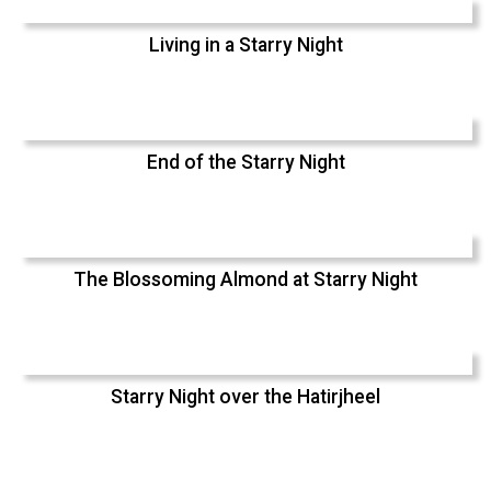
Living in a Starry Night
End of the Starry Night
The Blossoming Almond at Starry Night
Starry Night over the Hatirjheel