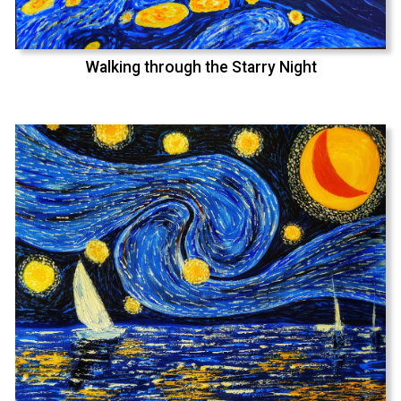
Walking through the Starry Night