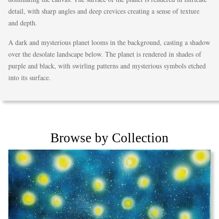
detail, with sharp angles and deep crevices creating a sense of texture
and depth.
A dark and mysterious planet looms in the background, casting a shadow
over the desolate landscape below. The planet is rendered in shades of
purple and black, with swirling patterns and mysterious symbols etched
into its surface.
Browse by Collection