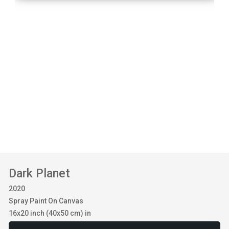
Dark Planet
2020
Spray Paint On Canvas
16x20 inch (40x50 cm) in