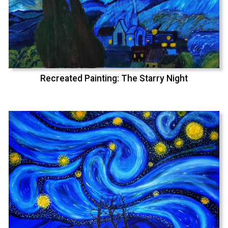
Recreated Painting: The Starry Night