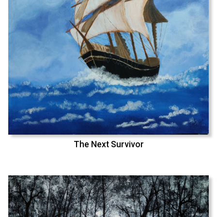
The Next Survivor