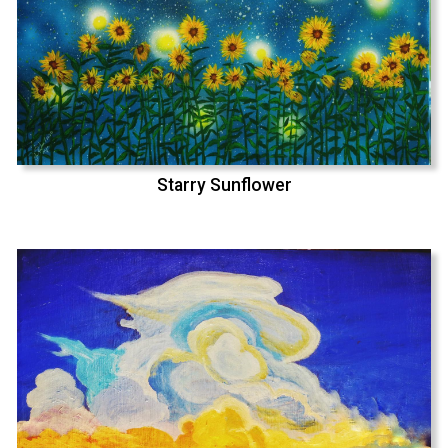
Starry Sunflower