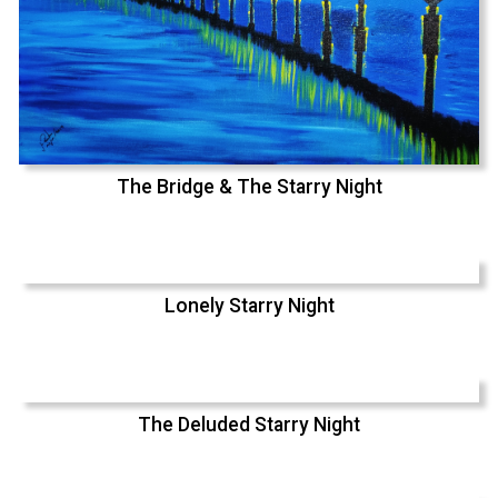
The Bridge & The Starry Night
Lonely Starry Night
The Deluded Starry Night