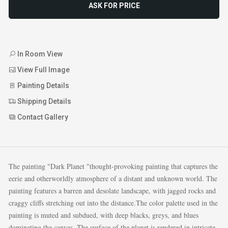
ASK FOR PRICE
In Room View
View Full Image
Painting Details
Shipping Details
Contact Gallery
The painting "Dark Planet "thought-provoking painting that captures the
eerie and otherworldly atmosphere of a distant and unknown world. The
painting features a barren and desolate landscape, with jagged rocks and
craggy cliffs stretching out into the distance.The color palette used in the
painting is muted and subdued, with deep blacks, greys, and blues
dominating the canvas. The surface of the planet is rendered in intricate