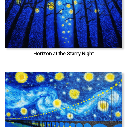
Horizon at the Starry Night