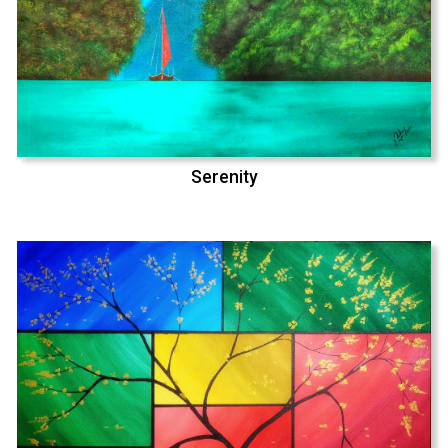
Serenity