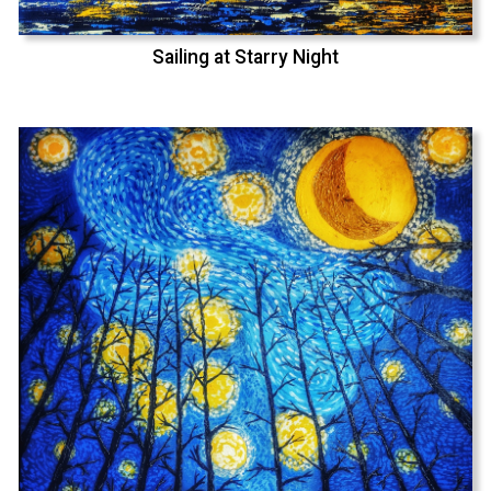
Sailing at Starry Night