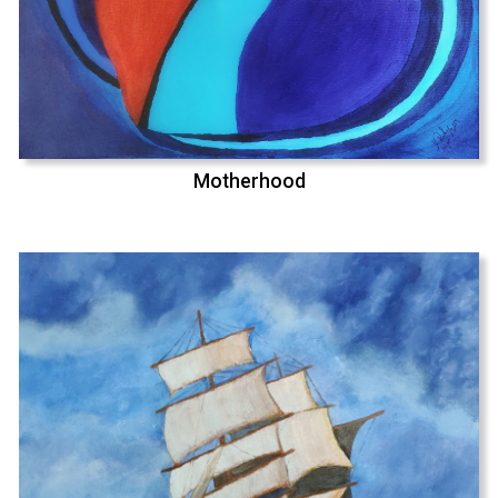
Motherhood