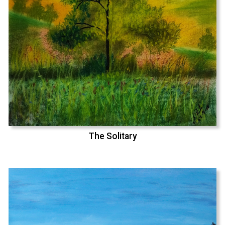
The Solitary