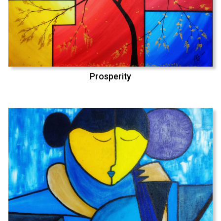
Prosperity