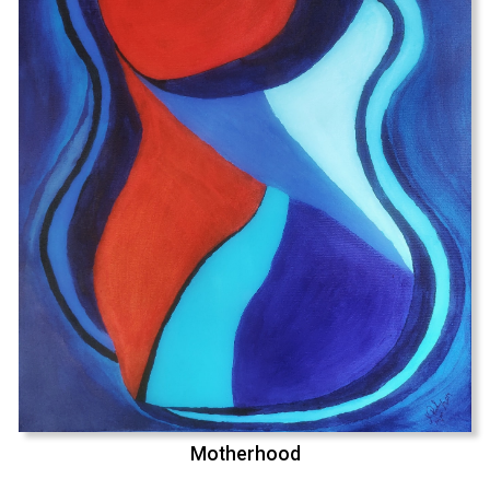
Motherhood