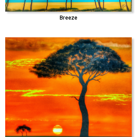
Breeze