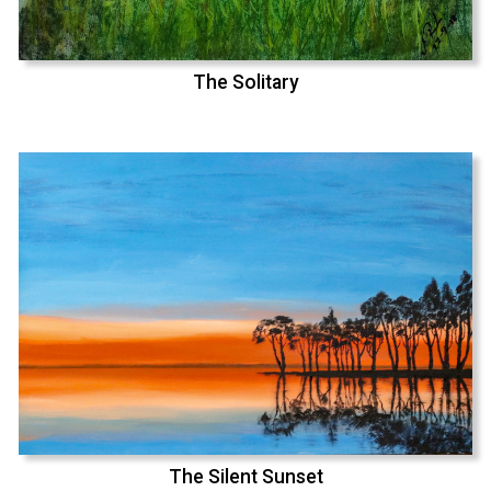
The Solitary
The Silent Sunset