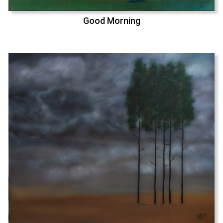
Good Morning