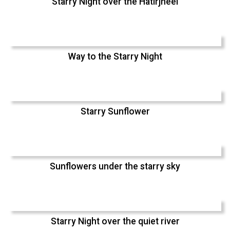
Starry Night over the Hatirjheel
Way to the Starry Night
Starry Sunflower
Sunflowers under the starry sky
Starry Night over the quiet river