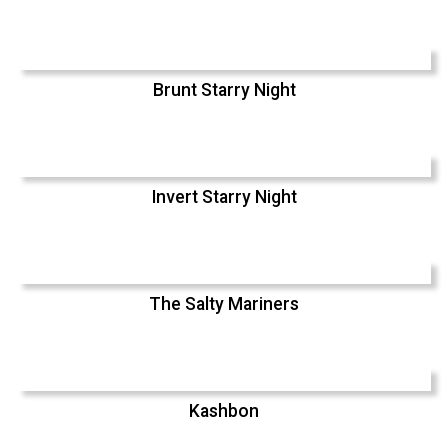
Brunt Starry Night
Invert Starry Night
The Salty Mariners
Kashbon