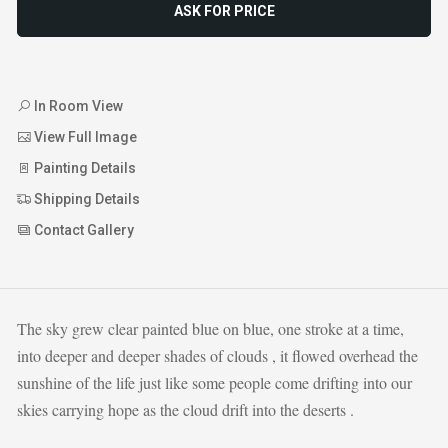
ASK FOR PRICE
In Room View
View Full Image
Painting Details
Shipping Details
Contact Gallery
The sky grew clear painted blue on blue, one stroke at a time,
into deeper and deeper shades of clouds , it flowed overhead the
sunshine of the life just like some people come drifting into our
skies carrying hope as the cloud drift into the deserts .