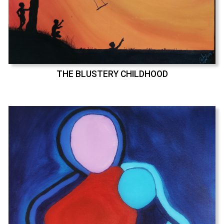
THE BLUSTERY CHILDHOOD