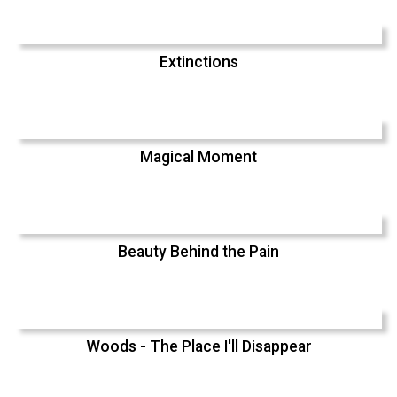
Extinctions
Magical Moment
Beauty Behind the Pain
Woods - The Place I'll Disappear