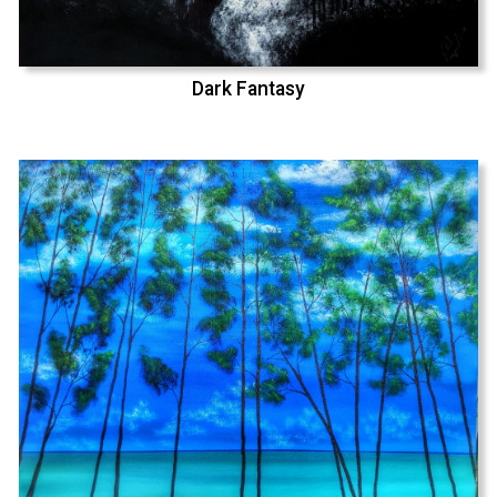
Dark Fantasy