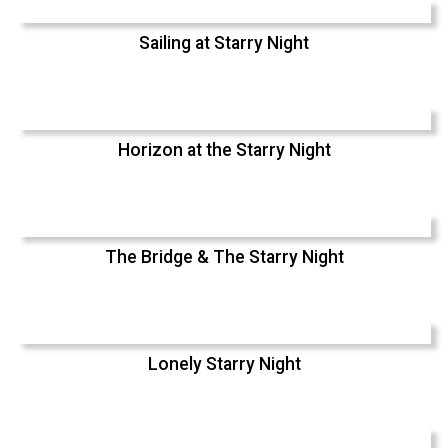
Sailing at Starry Night
Horizon at the Starry Night
The Bridge & The Starry Night
Lonely Starry Night