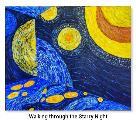
Walking through the Starry Night