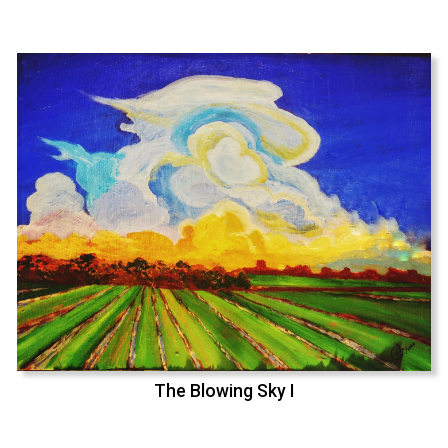
The Blowing Sky I