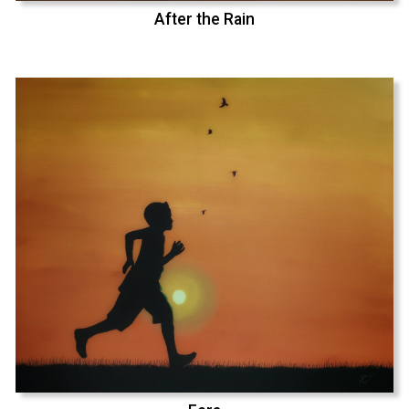
After the Rain