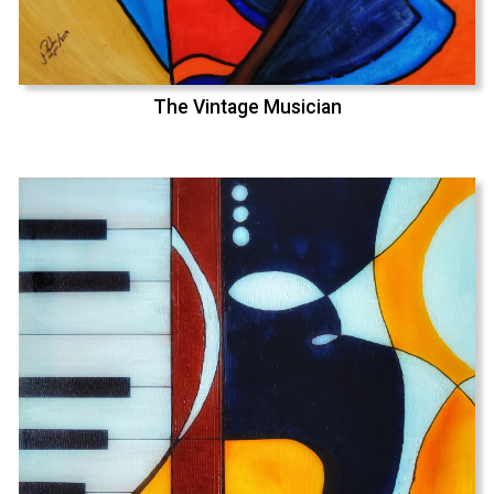
The Vintage Musician