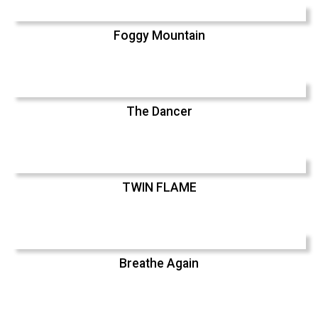
Foggy Mountain
The Dancer
TWIN FLAME
Breathe Again