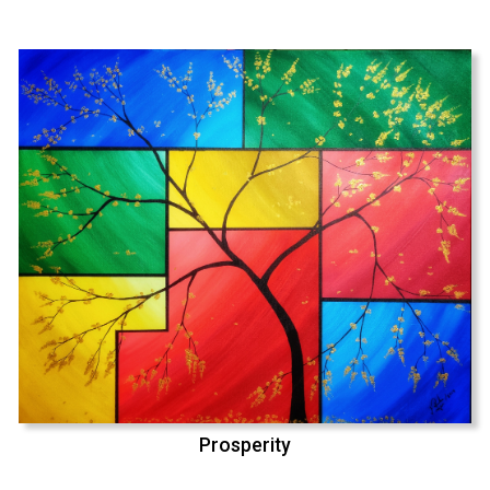
Prosperity