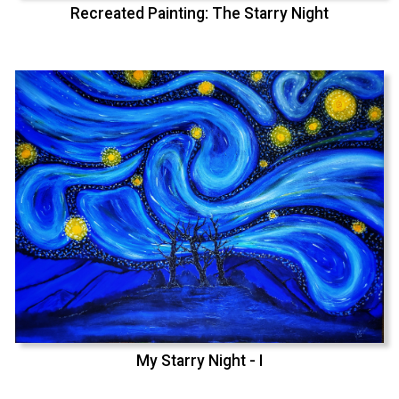
Recreated Painting: The Starry Night
My Starry Night - I