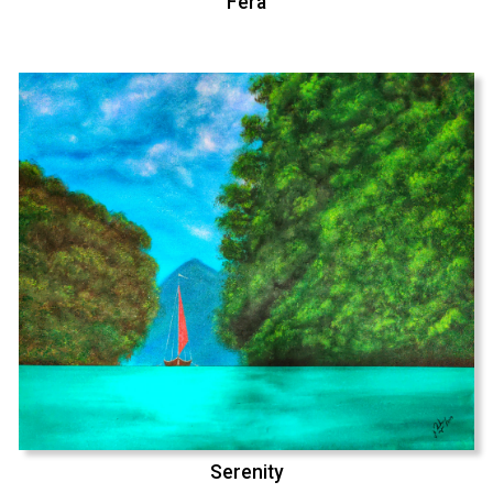
Fera
Serenity