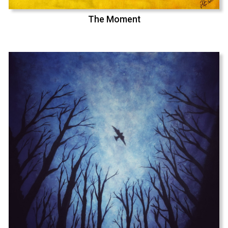
The Moment