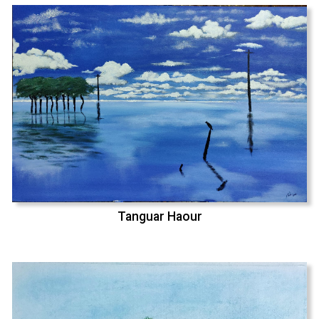
Tanguar Haour