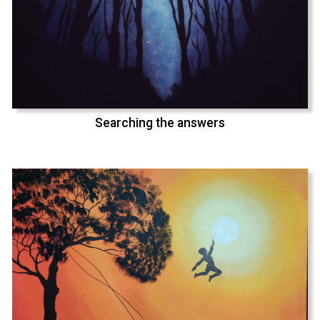
Searching the answers