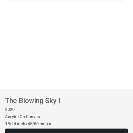
The Blowing Sky I
2020
Acrylic On Canvas
18/24 inch (45/60 cm ) in