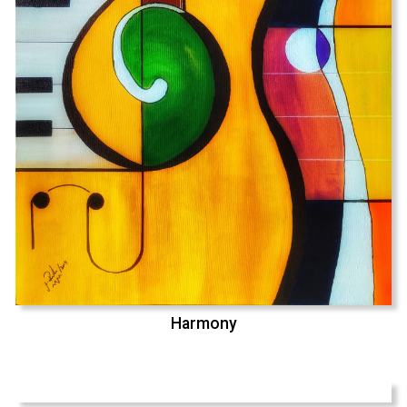
Harmony