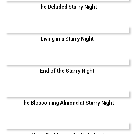
The Deluded Starry Night
Living in a Starry Night
End of the Starry Night
The Blossoming Almond at Starry Night