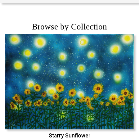
Browse by Collection
Starry Sunflower