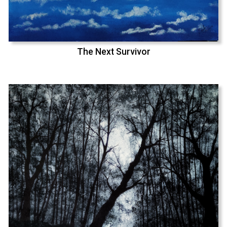
The Next Survivor