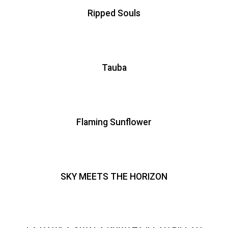
Ripped Souls
Tauba
Flaming Sunflower
SKY MEETS THE HORIZON