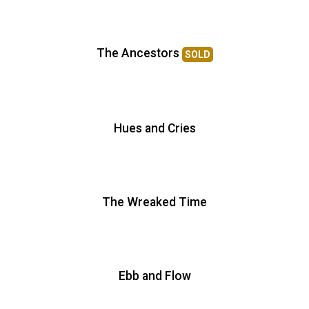
The Ancestors
SOLD
Hues and Cries
The Wreaked Time
Ebb and Flow