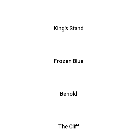
King's Stand
Frozen Blue
Behold
The Cliff