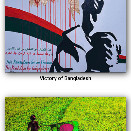
Victory of Bangladesh