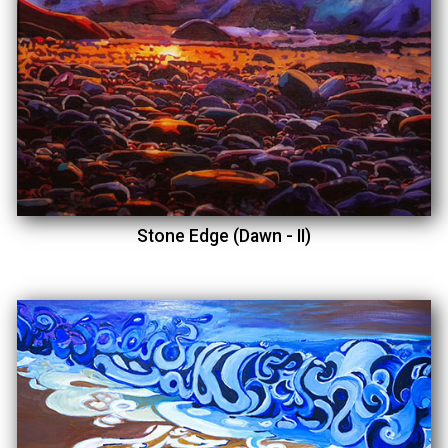
Stone Edge (Dawn - II)