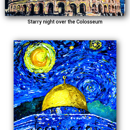
Starry night over the Colosseum