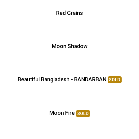
Red Grains
Moon Shadow
Beautiful Bangladesh - BANDARBAN
SOLD
Moon Fire
SOLD