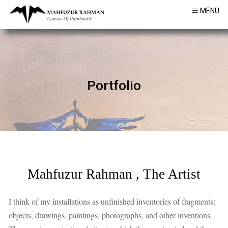
MENU
Portfolio
Mahfuzur Rahman , The Artist
I think of my installations as unfinished inventories of fragments:
objects, drawings, paintings, photographs, and other inventions.