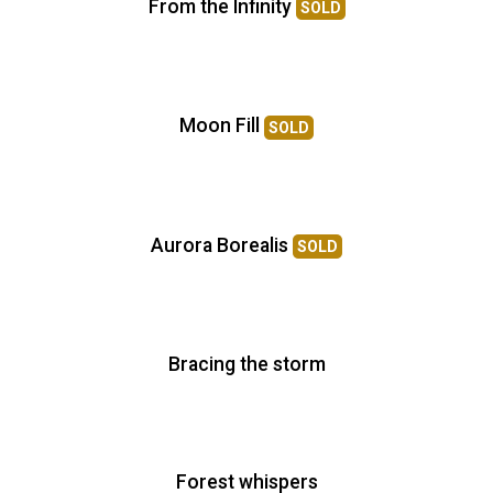
From the Infinity
SOLD
Moon Fill
SOLD
Aurora Borealis
SOLD
Bracing the storm
Forest whispers