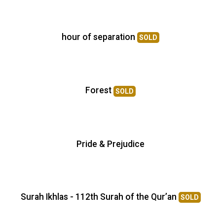
hour of separation
SOLD
Forest
SOLD
Pride & Prejudice
Surah Ikhlas - 112th Surah of the Qur’an
SOLD