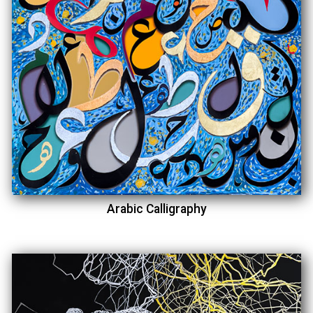
Arabic Calligraphy