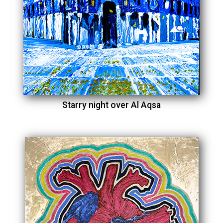
Starry night over Al Aqsa