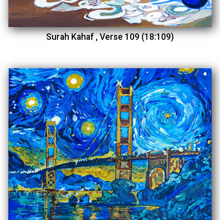
Surah Kahaf , Verse 109 (18:109)