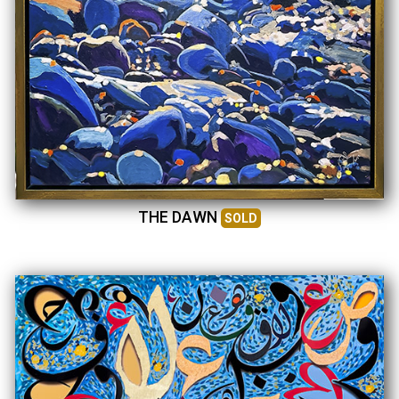
THE DAWN
SOLD