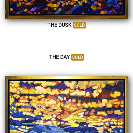
THE DUSK
SOLD
THE DAY
SOLD