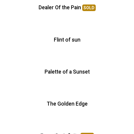
Dealer Of the Pain
SOLD
Flint of sun
Palette of a Sunset
The Golden Edge