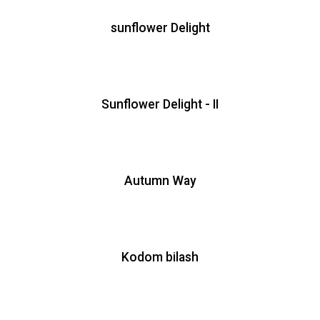
sunflower Delight
Sunflower Delight - II
Autumn Way
Kodom bilash