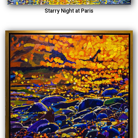
Starry Night at Paris