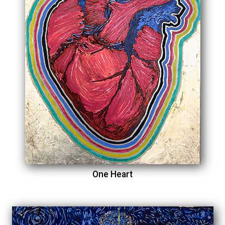
One Heart