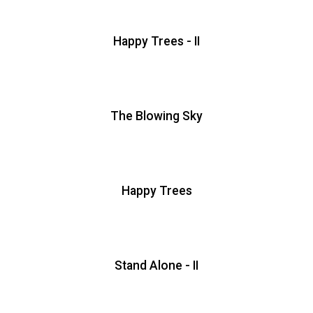
Happy Trees - II
The Blowing Sky
Happy Trees
Stand Alone - II