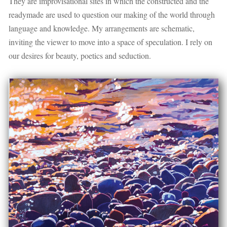
They are improvisational sites in which the constructed and the
readymade are used to question our making of the world through
language and knowledge. My arrangements are schematic,
inviting the viewer to move into a space of speculation. I rely on
our desires for beauty, poetics and seduction.