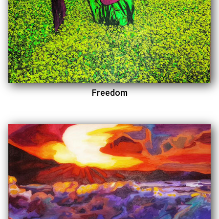
Freedom