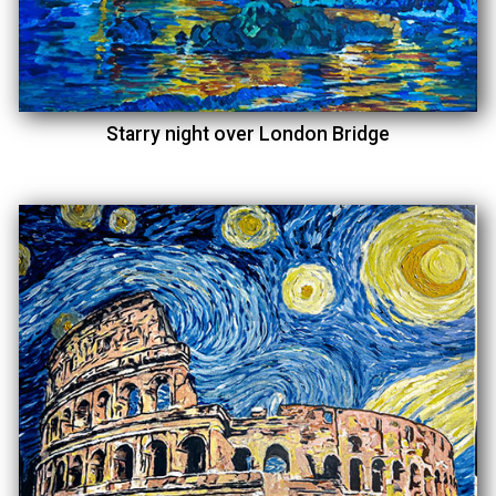
Starry night over London Bridge