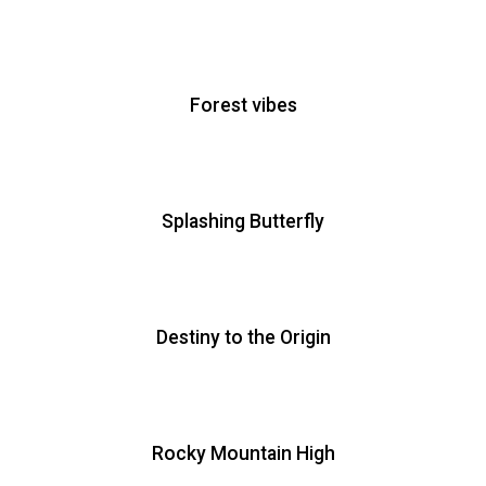
Forest vibes
Splashing Butterfly
Destiny to the Origin
Rocky Mountain High