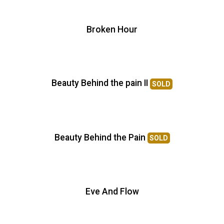
Broken Hour
Beauty Behind the pain II
SOLD
Beauty Behind the Pain
SOLD
Eve And Flow