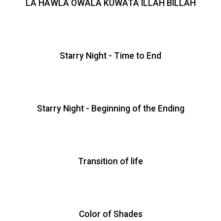
LA HAWLA OWALA KUWATA ILLAH BILLAH
Starry Night - Time to End
Starry Night - Beginning of the Ending
Transition of life
Color of Shades