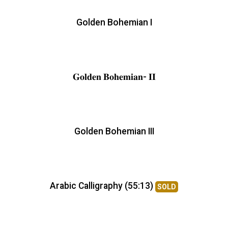
Golden Bohemian I
𝐆𝐨𝐥𝐝𝐞𝐧 𝐁𝐨𝐡𝐞𝐦𝐢𝐚𝐧- 𝐈𝐈
Golden Bohemian III
Arabic Calligraphy (55:13)
SOLD