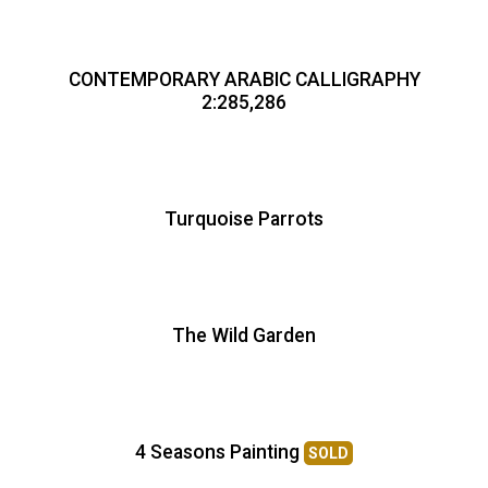
CONTEMPORARY ARABIC CALLIGRAPHY
2:285,286
Turquoise Parrots
The Wild Garden
4 Seasons Painting
SOLD