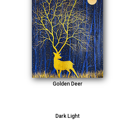
Golden Deer
Dark Light