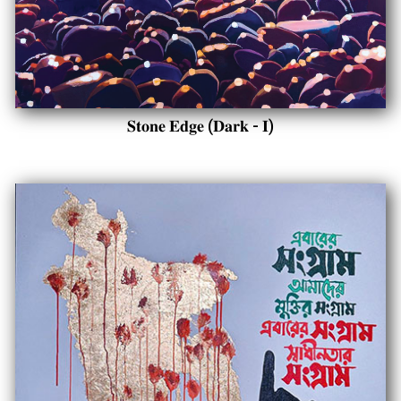
𝐒𝐭𝐨𝐧𝐞 𝐄𝐝𝐠𝐞 (𝐃𝐚𝐫𝐤 - 𝐈)