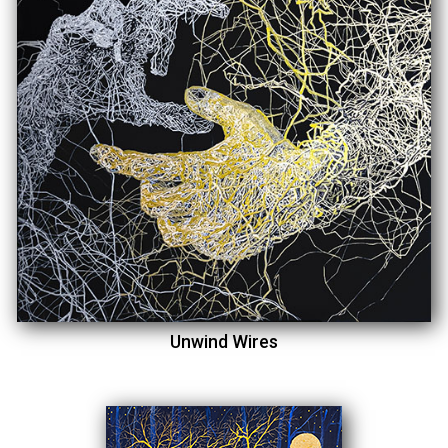
Unwind Wires