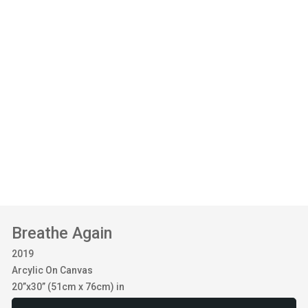
Breathe Again
2019
Arcylic On Canvas
20”x30” (51cm x 76cm) in