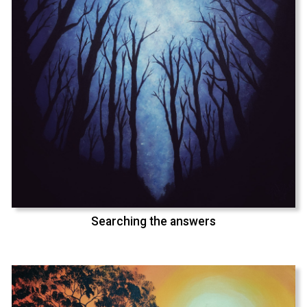
Searching the answers