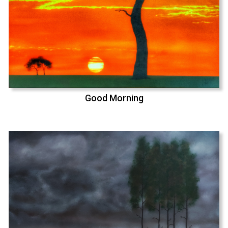
Good Morning