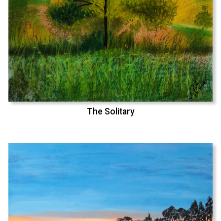
The Solitary