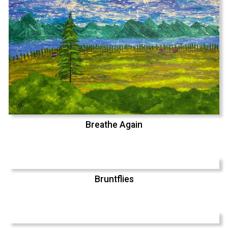
Breathe Again
Bruntflies