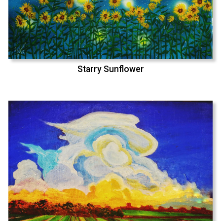
Starry Sunflower