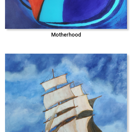
Motherhood