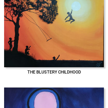
THE BLUSTERY CHILDHOOD