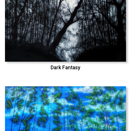
Dark Fantasy