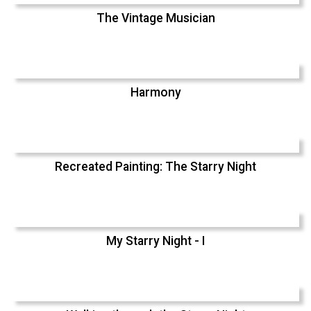
The Vintage Musician
Harmony
Recreated Painting: The Starry Night
My Starry Night - I