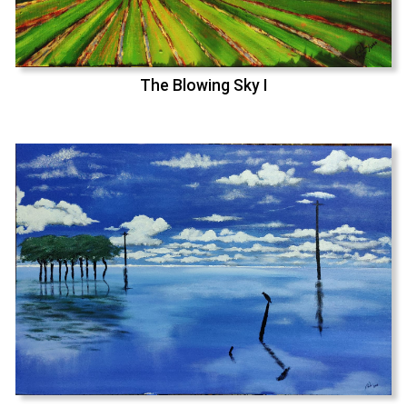
The Blowing Sky I