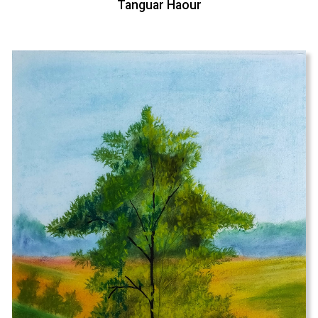
Tanguar Haour