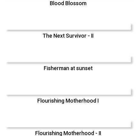
Blood Blossom
The Next Survivor - II
Fisherman at sunset
Flourishing Motherhood I
Flourishing Motherhood - II