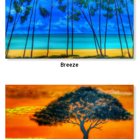
Breeze