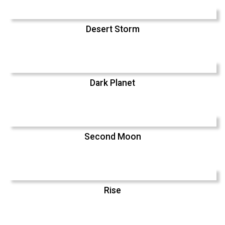
Desert Storm
Dark Planet
Second Moon
Rise