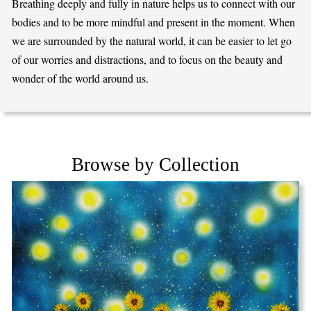
Breathing deeply and fully in nature helps us to connect with our
bodies and to be more mindful and present in the moment. When
we are surrounded by the natural world, it can be easier to let go
of our worries and distractions, and to focus on the beauty and
wonder of the world around us.
Browse by Collection