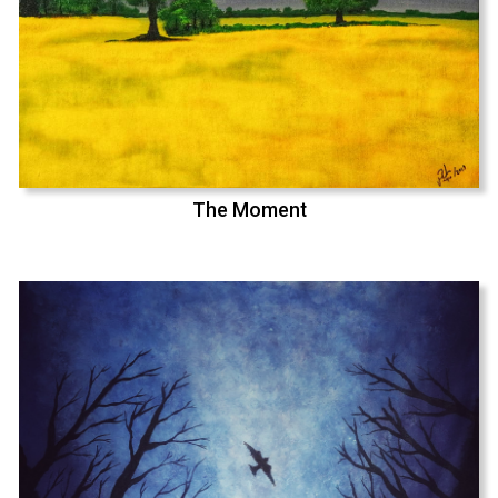
The Moment