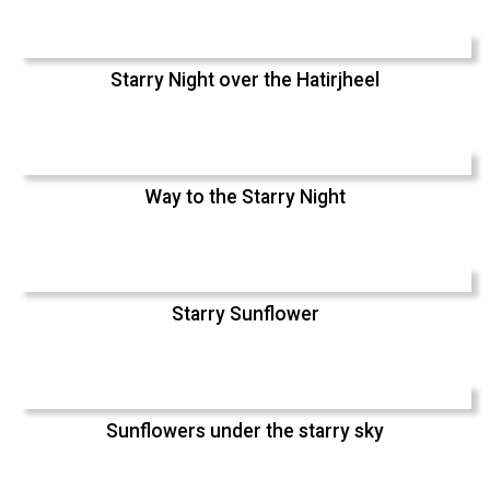
Starry Night over the Hatirjheel
Way to the Starry Night
Starry Sunflower
Sunflowers under the starry sky