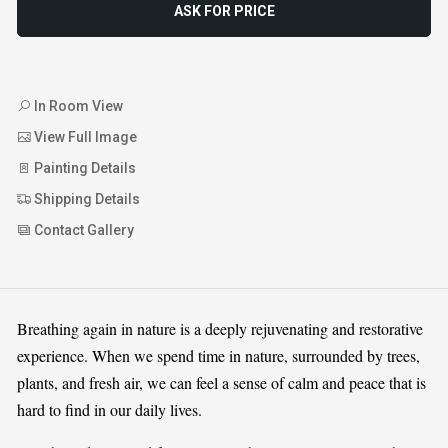
ASK FOR PRICE
In Room View
View Full Image
Painting Details
Shipping Details
Contact Gallery
Breathing again in nature is a deeply rejuvenating and restorative
experience. When we spend time in nature, surrounded by trees,
plants, and fresh air, we can feel a sense of calm and peace that is
hard to find in our daily lives.