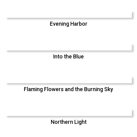
Evening Harbor
Into the Blue
Flaming Flowers and the Burning Sky
Northern Light