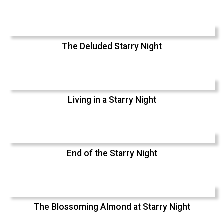
The Deluded Starry Night
Living in a Starry Night
End of the Starry Night
The Blossoming Almond at Starry Night