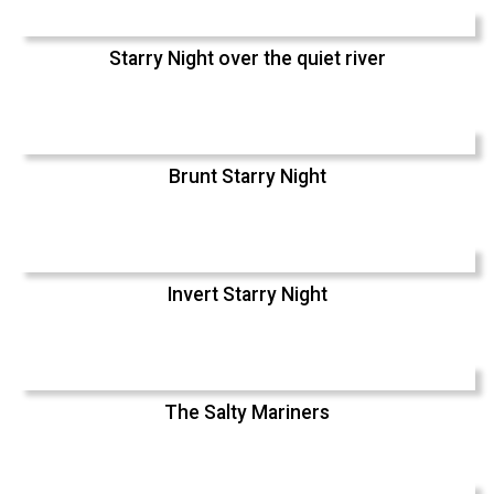
Starry Night over the quiet river
Brunt Starry Night
Invert Starry Night
The Salty Mariners