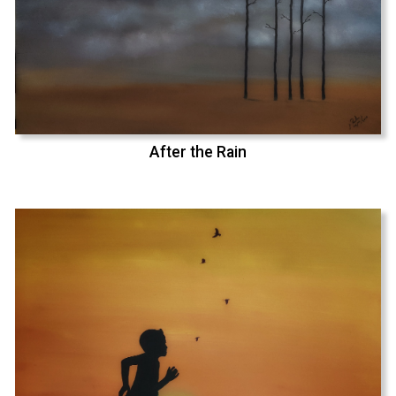
After the Rain