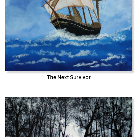
The Next Survivor