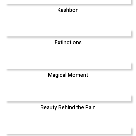
Kashbon
Extinctions
Magical Moment
Beauty Behind the Pain