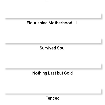
Flourishing Motherhood - III
Survived Soul
Nothing Last but Gold
Fenced