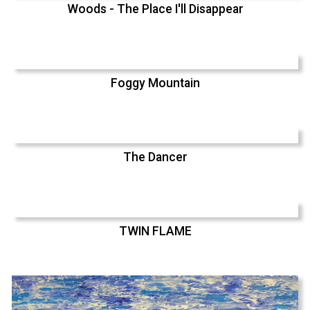
Woods - The Place I'll Disappear
Foggy Mountain
The Dancer
TWIN FLAME