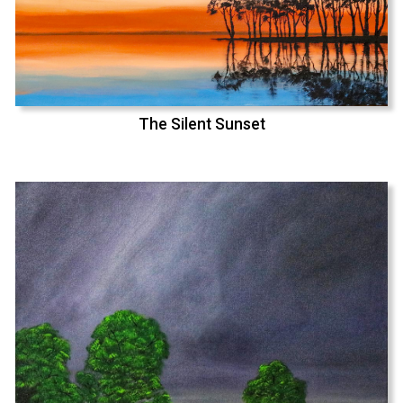
The Silent Sunset