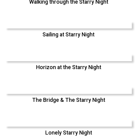
Walking through the Starry Night
Sailing at Starry Night
Horizon at the Starry Night
The Bridge & The Starry Night
Lonely Starry Night