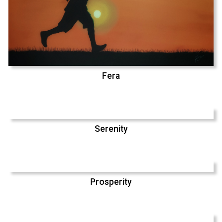
Fera
Serenity
Prosperity