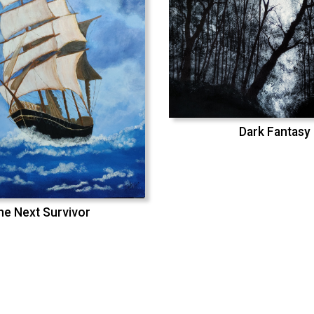
Dark Fantasy
he Next Survivor