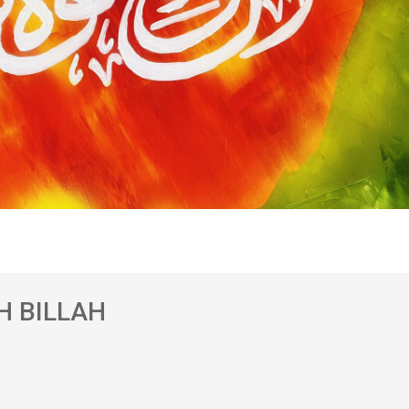
H BILLAH