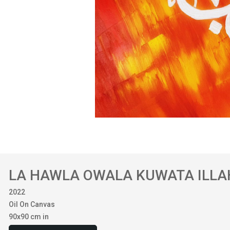
LA HAWLA OWALA KUWATA ILLA
2022
Oil On Canvas
90x90 cm in