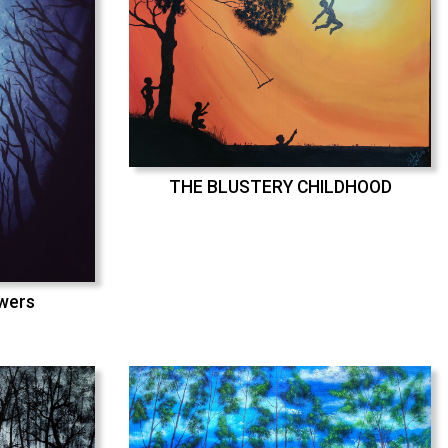
THE BLUSTERY CHILDHOOD
swers