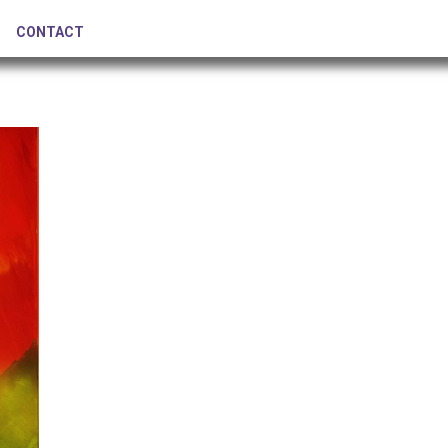
CONTACT