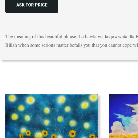
ASK FOR PRICE
The meaning of this beautiful phrase, La hawla wa la quwwata illa B
Billah when some serious matter befalls you that you cannot cope with,