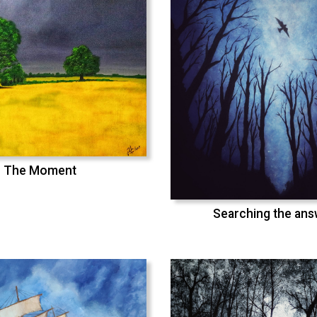
The Moment
Searching the an