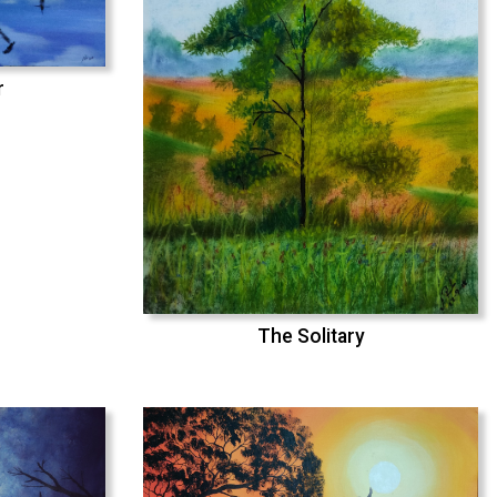
r
The Solitary