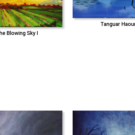
Tanguar Haou
he Blowing Sky I