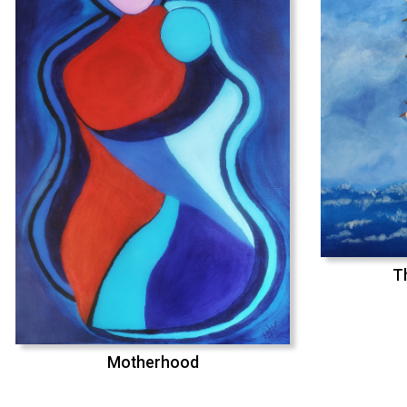
T
Motherhood