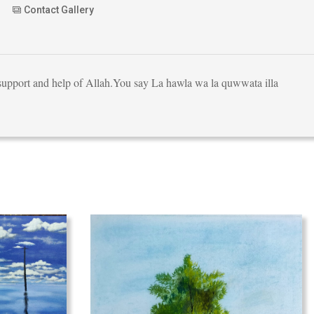
Contact Gallery
e support and help of Allah.You say La hawla wa la quwwata illa