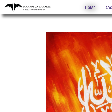
HOME
AB