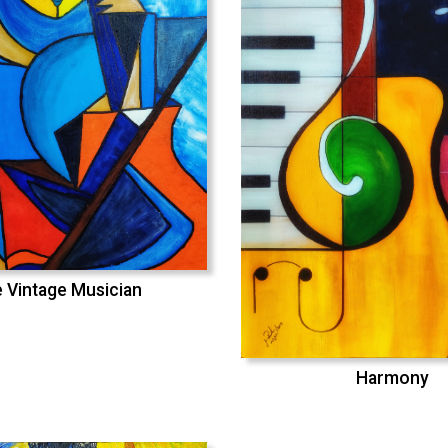
 Vintage Musician
Harmony