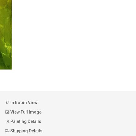
In Room View
View Full Image
Painting Details
Shipping Details