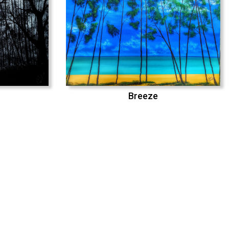
Breeze