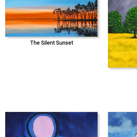
The Silent Sunset