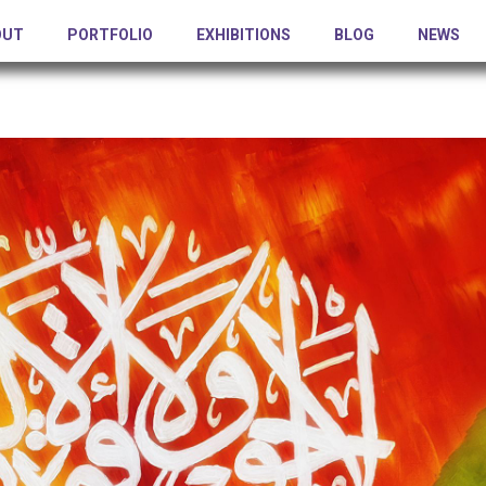
OUT
PORTFOLIO
EXHIBITIONS
BLOG
NEWS