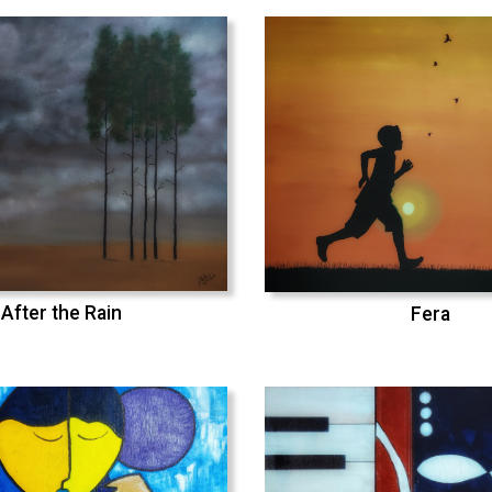
After the Rain
Fera