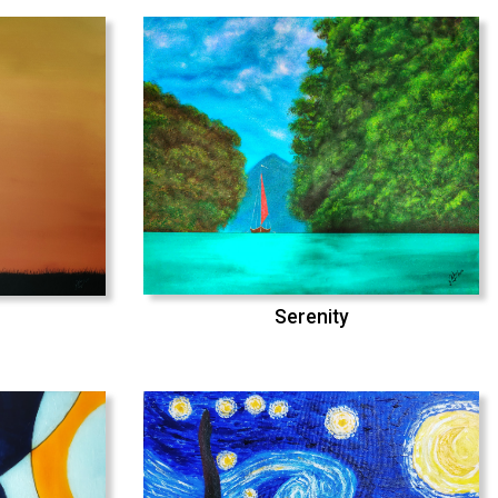
Serenity