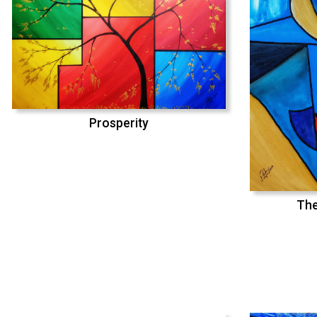
Prosperity
The