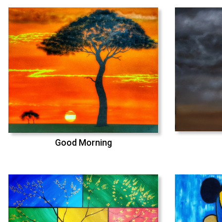
Good Morning