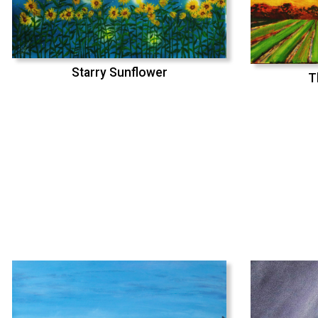
Starry Sunflower
T