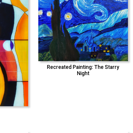
Recreated Painting: The Starry
Night