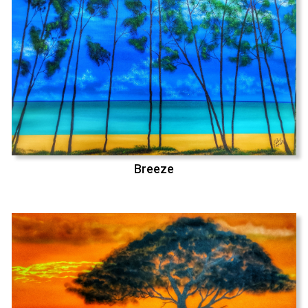
Breeze