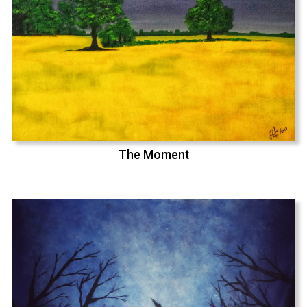
The Moment