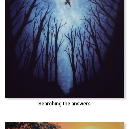
Searching the answers