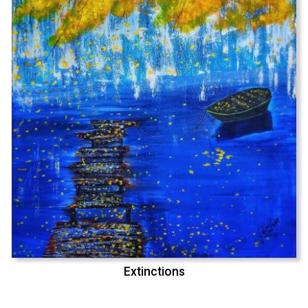
Extinctions