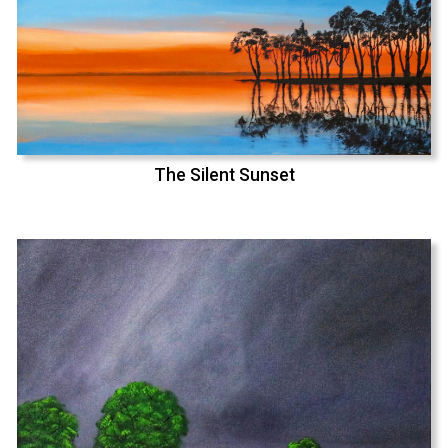
The Silent Sunset