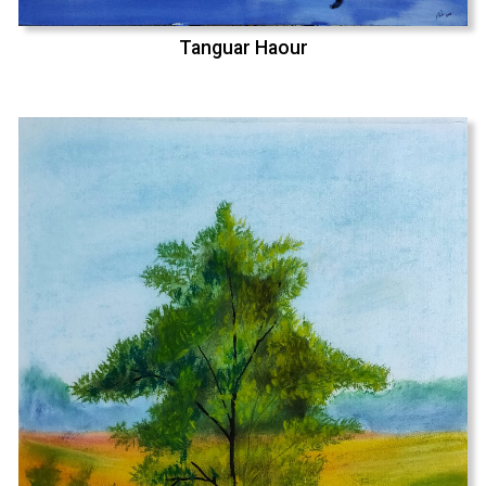
Tanguar Haour