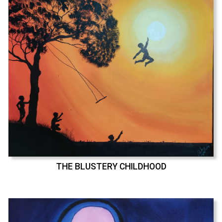
THE BLUSTERY CHILDHOOD