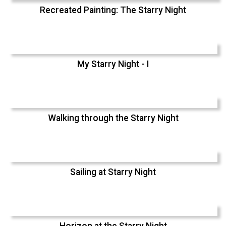
Recreated Painting: The Starry Night
My Starry Night - I
Walking through the Starry Night
Sailing at Starry Night