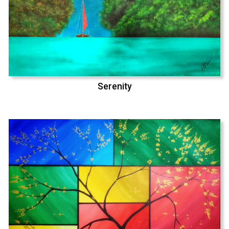
Serenity