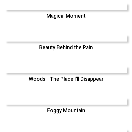
Magical Moment
Beauty Behind the Pain
Woods - The Place I'll Disappear
Foggy Mountain