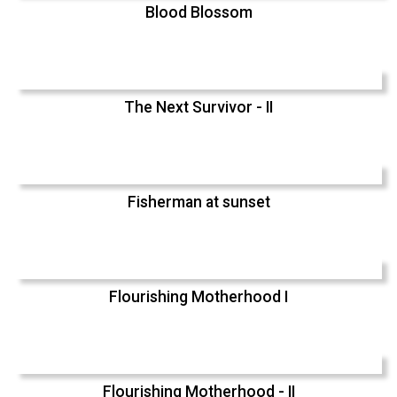
Blood Blossom
The Next Survivor - II
Fisherman at sunset
Flourishing Motherhood I
Flourishing Motherhood - II