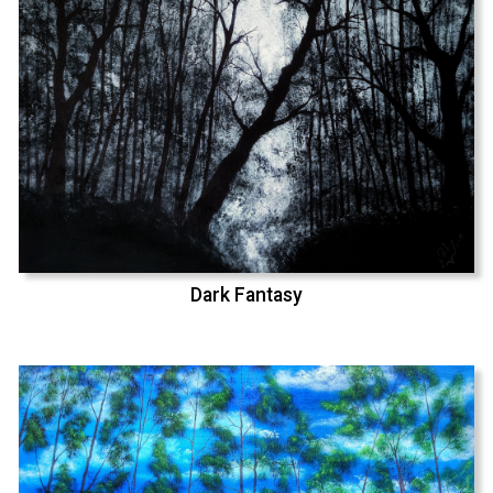
Dark Fantasy