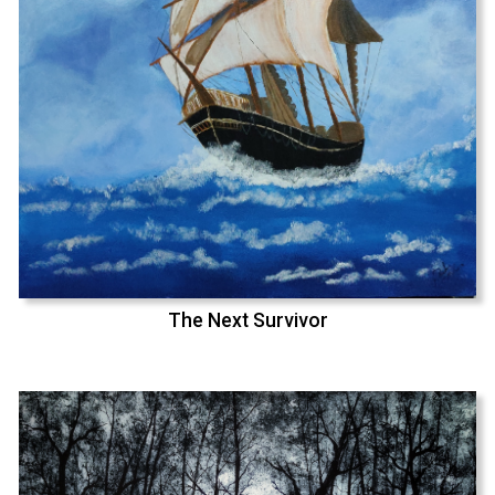
The Next Survivor