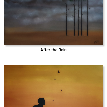
After the Rain