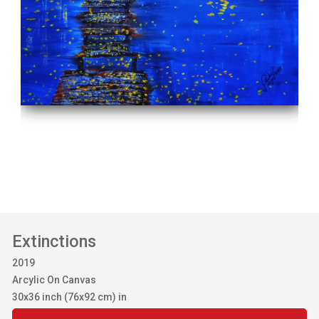
Extinctions
2019
Arcylic On Canvas
30x36 inch (76x92 cm) in