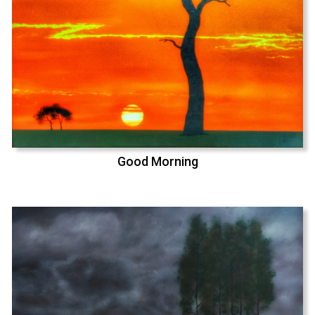
Good Morning