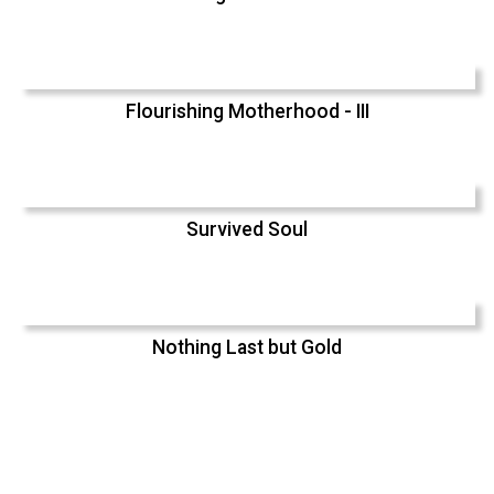
Flourishing Motherhood - III
Survived Soul
Nothing Last but Gold