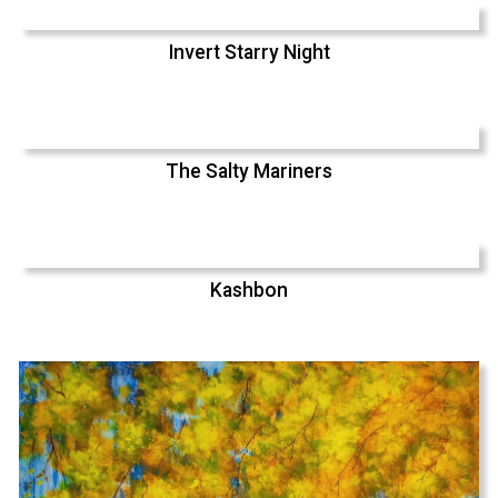
Invert Starry Night
The Salty Mariners
Kashbon