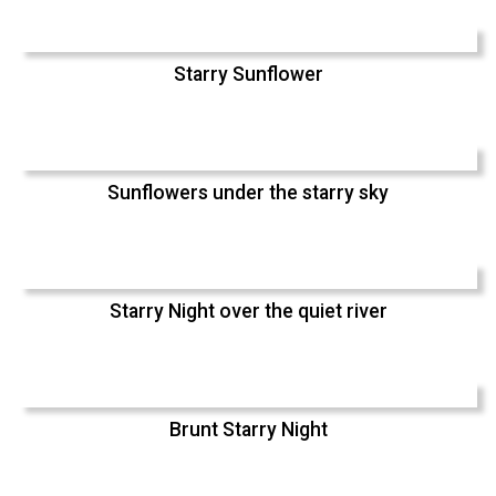
Starry Sunflower
Sunflowers under the starry sky
Starry Night over the quiet river
Brunt Starry Night