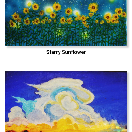
Starry Sunflower