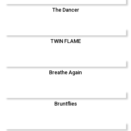
The Dancer
TWIN FLAME
Breathe Again
Bruntflies