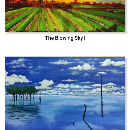
The Blowing Sky I