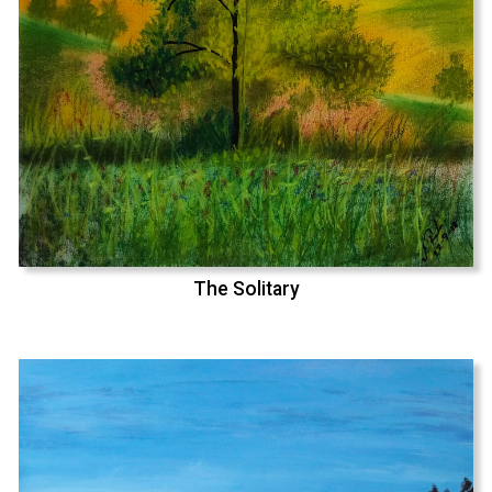
The Solitary