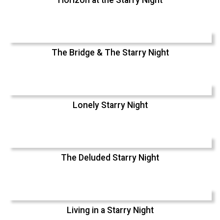
Horizon at the Starry Night
The Bridge & The Starry Night
Lonely Starry Night
The Deluded Starry Night
Living in a Starry Night