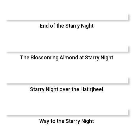
End of the Starry Night
The Blossoming Almond at Starry Night
Starry Night over the Hatirjheel
Way to the Starry Night