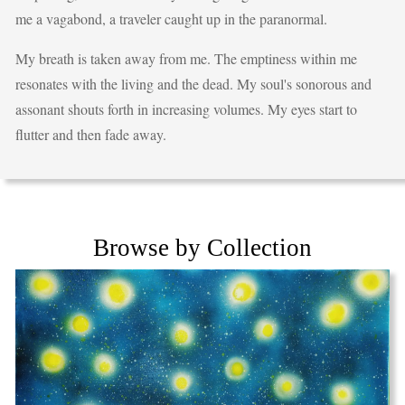
me a vagabond, a traveler caught up in the paranormal.
My breath is taken away from me. The emptiness within me
resonates with the living and the dead. My soul's sonorous and
assonant shouts forth in increasing volumes. My eyes start to
flutter and then fade away.
Browse by Collection