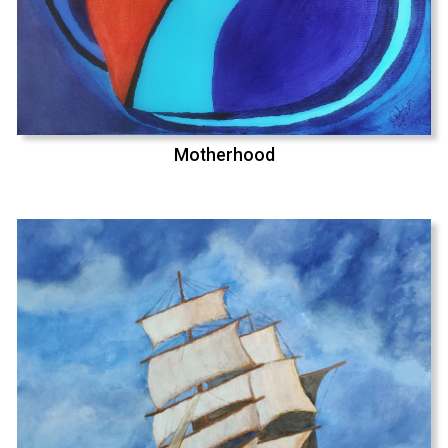
Motherhood