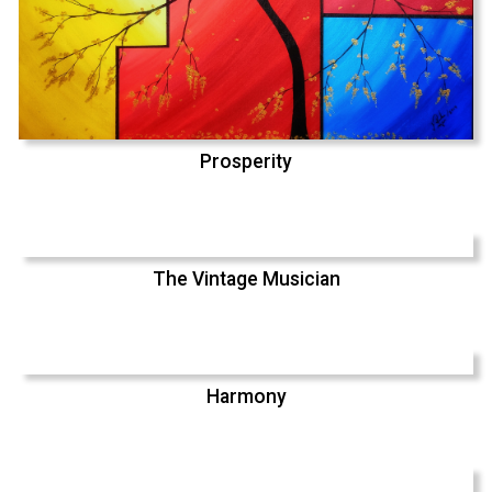
Prosperity
The Vintage Musician
Harmony