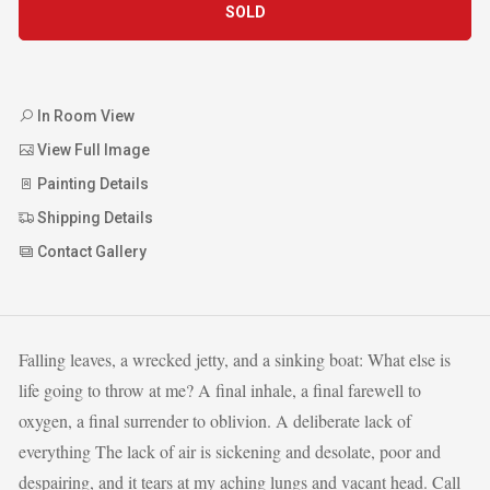
SOLD
In Room View
View Full Image
Painting Details
Shipping Details
Contact Gallery
Falling leaves, a wrecked jetty, and a sinking boat: What else is
life going to throw at me? A final inhale, a final farewell to
oxygen, a final surrender to oblivion. A deliberate lack of
everything The lack of air is sickening and desolate, poor and
despairing, and it tears at my aching lungs and vacant head. Call