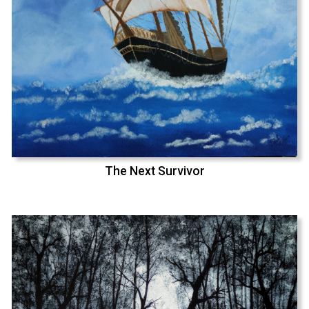
The Next Survivor