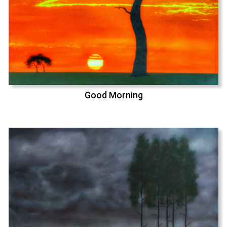
Good Morning