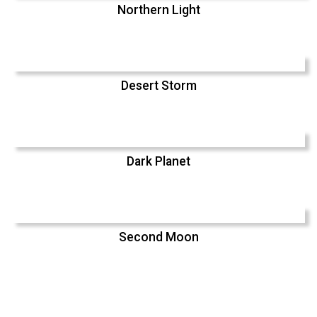
Northern Light
Desert Storm
Dark Planet
Second Moon