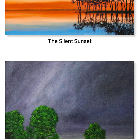
The Silent Sunset