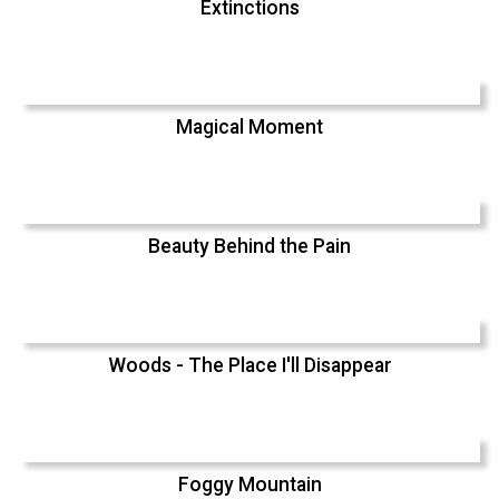
Extinctions
Magical Moment
Beauty Behind the Pain
Woods - The Place I'll Disappear
Foggy Mountain