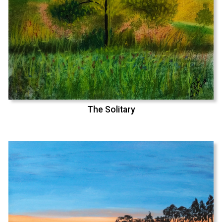
The Solitary