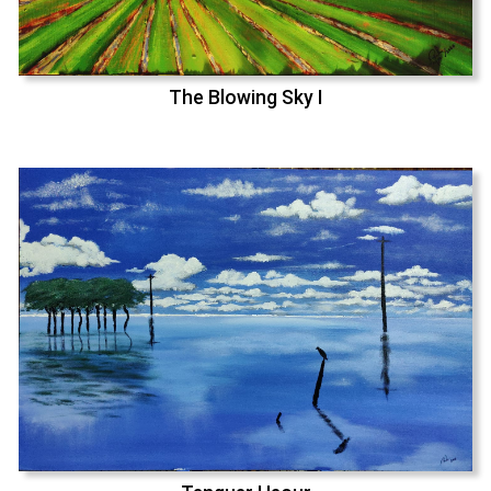
The Blowing Sky I