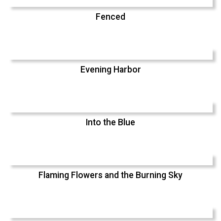
Fenced
Evening Harbor
Into the Blue
Flaming Flowers and the Burning Sky