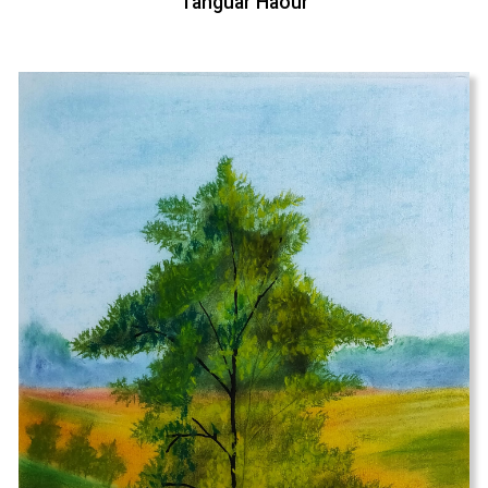
Tanguar Haour