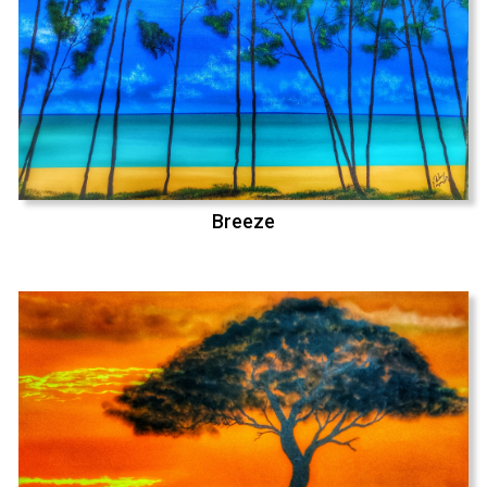
Breeze