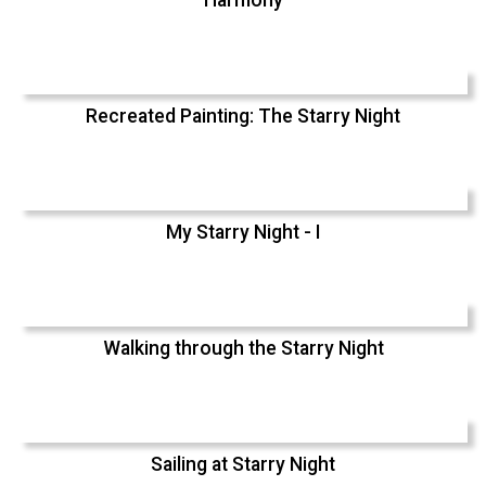
Recreated Painting: The Starry Night
My Starry Night - I
Walking through the Starry Night
Sailing at Starry Night