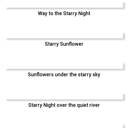
Way to the Starry Night
Starry Sunflower
Sunflowers under the starry sky
Starry Night over the quiet river