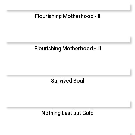
Flourishing Motherhood - II
Flourishing Motherhood - III
Survived Soul
Nothing Last but Gold