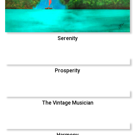
Serenity
Prosperity
The Vintage Musician
Harmony