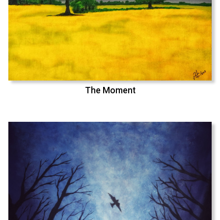
The Moment