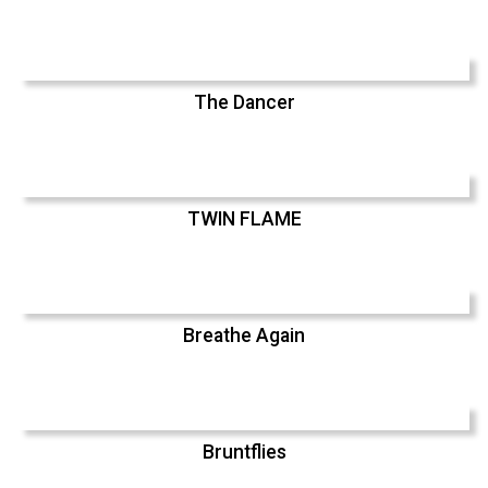
The Dancer
TWIN FLAME
Breathe Again
Bruntflies