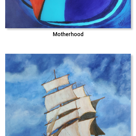
Motherhood