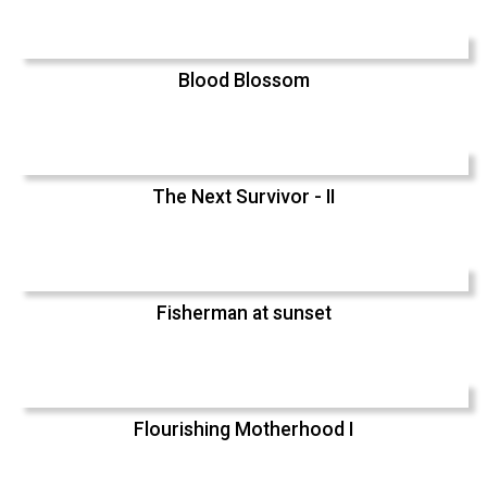
Blood Blossom
The Next Survivor - II
Fisherman at sunset
Flourishing Motherhood I