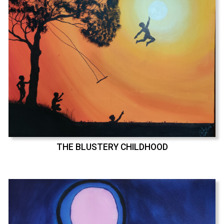
THE BLUSTERY CHILDHOOD