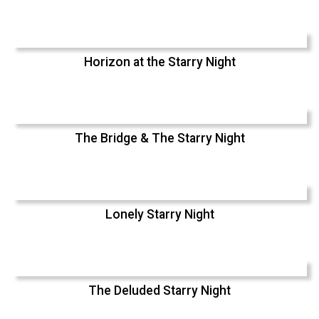
Horizon at the Starry Night
The Bridge & The Starry Night
Lonely Starry Night
The Deluded Starry Night