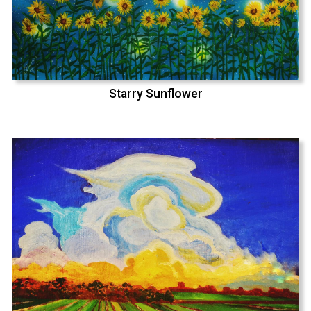
Starry Sunflower