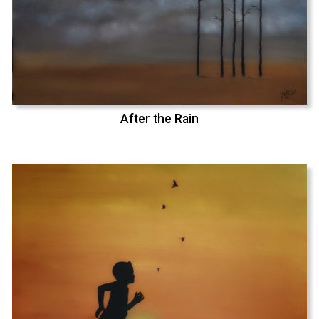
After the Rain