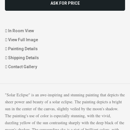
ASK FOR PRICE
In Room View
View Full Image
Painting Details
Shipping Details
Contact Gallery
"Solar Eclipse" is an awe-inspiring and stunning painting that depicts the
sheer power and beauty of a solar eclipse. The painting depicts a bright
sun in the center of the canvas, slightly veiled by the moon's shadow.
The painting's use of color is especially stunning, with the vivid,
dazzling yellow of the sun contrasting sharply with the deep black of the
moon's shadow. The surrounding sky is a riot of brilliant colors, with