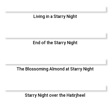
Living in a Starry Night
End of the Starry Night
The Blossoming Almond at Starry Night
Starry Night over the Hatirjheel