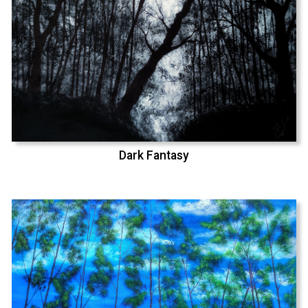
Dark Fantasy