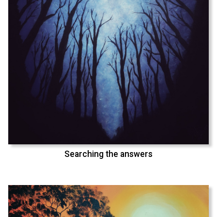
Searching the answers