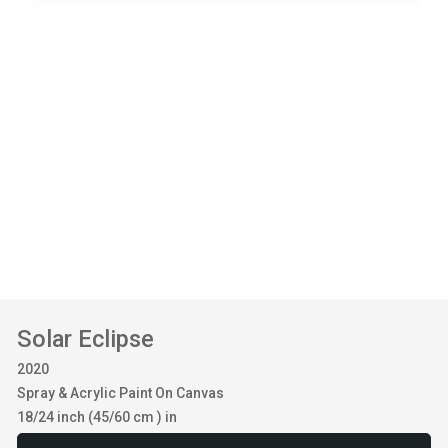
Solar Eclipse
2020
Spray & Acrylic Paint On Canvas
18/24 inch (45/60 cm ) in