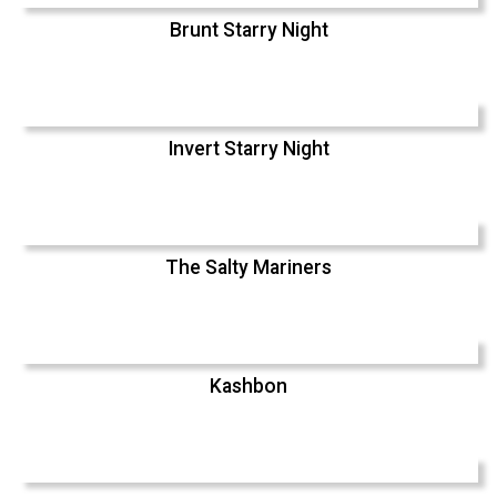
Brunt Starry Night
Invert Starry Night
The Salty Mariners
Kashbon