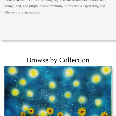
orange, red, and purple hues combining to produce a captivating and
otherworldly appearance.
Browse by Collection